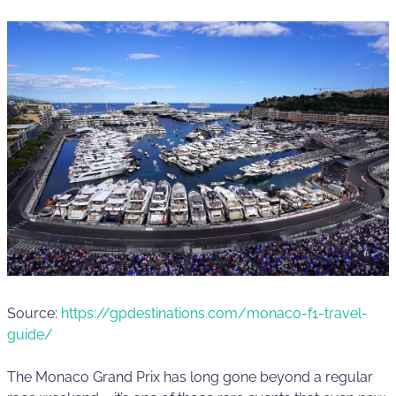
Source:
https://gpdestinations.com/monaco-f1-travel-
guide/
The Monaco Grand Prix has long gone beyond a regular