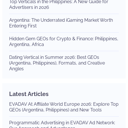
Top Verticals in the Philippines: A New Guide for
Advertisers in 2026
Argentina: The Underrated iGaming Market Worth
Entering First
Hidden Gem GEOs for Crypto & Finance: Philippines,
Argentina, Africa
Dating Vertical in Summer 2026: Best GEOs
(Argentina, Philippines), Formats, and Creative
Angles
Latest Articles
EVADAV At Affiliate World Europe 2026: Explore Top
GEOs (Argentina, Philippines) and New Tools
Programmatic Advertising in EVADAV Ad Network: