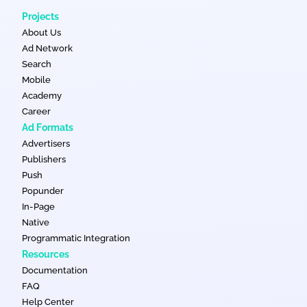
Projects
About Us
Ad Network
Search
Mobile
Academy
Career
Ad Formats
Advertisers
Publishers
Push
Popunder
In-Page
Native
Programmatic Integration
Resources
Documentation
FAQ
Help Center