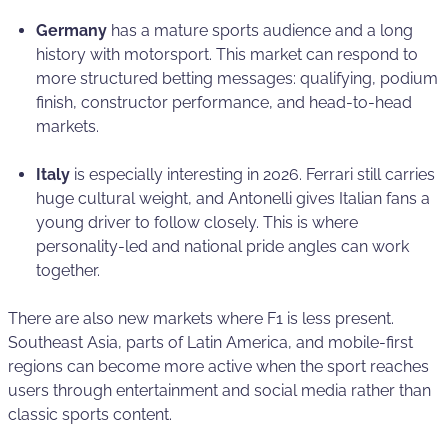
Germany
has a mature sports audience and a long
history with motorsport. This market can respond to
more structured betting messages: qualifying, podium
finish, constructor performance, and head-to-head
markets.
Italy
is especially interesting in 2026. Ferrari still carries
huge cultural weight, and Antonelli gives Italian fans a
young driver to follow closely. This is where
personality-led and national pride angles can work
together.
There are also new markets where F1 is less present.
Southeast Asia, parts of Latin America, and mobile-first
regions can become more active when the sport reaches
users through entertainment and social media rather than
classic sports content.