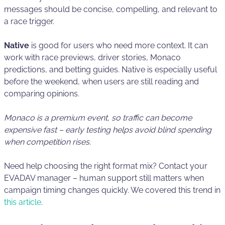
messages should be concise, compelling, and relevant to
a race trigger.
Native
is good for users who need more context. It can
work with race previews, driver stories, Monaco
predictions, and betting guides. Native is especially useful
before the weekend, when users are still reading and
comparing opinions.
Monaco is a premium event, so traffic can become
expensive fast – early testing helps avoid blind spending
when competition rises.
Need help choosing the right format mix? Contact your
EVADAV manager – human support still matters when
campaign timing changes quickly. We covered this trend in
this article
.