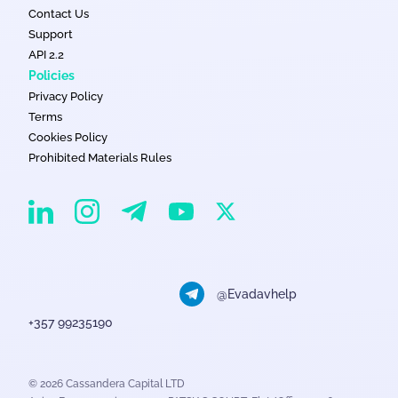
Contact Us
Support
API 2.2
Policies
Privacy Policy
Terms
Cookies Policy
Prohibited Materials Rules
EvaDav on Instagram
EvaDav on Linkedin
EvaDav on Telegram
EvaDav on X
EvaDav on YouTube
@Evadavhelp
+357 99235190
© 2026 Cassandera Capital LTD