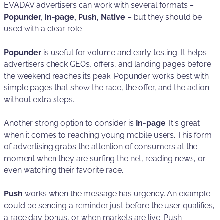
EVADAV advertisers can work with several formats –
Popunder, In-page, Push, Native
– but they should be
used with a clear role.
Popunder
is useful for volume and early testing. It helps
advertisers check GEOs, offers, and landing pages before
the weekend reaches its peak. Popunder works best with
simple pages that show the race, the offer, and the action
without extra steps.
Another strong option to consider is
In-page
. It's great
when it comes to reaching young mobile users. This form
of advertising grabs the attention of consumers at the
moment when they are surfing the net, reading news, or
even watching their favorite race.
Push
works when the message has urgency. An example
could be sending a reminder just before the user qualifies,
a race day bonus, or when markets are live. Push