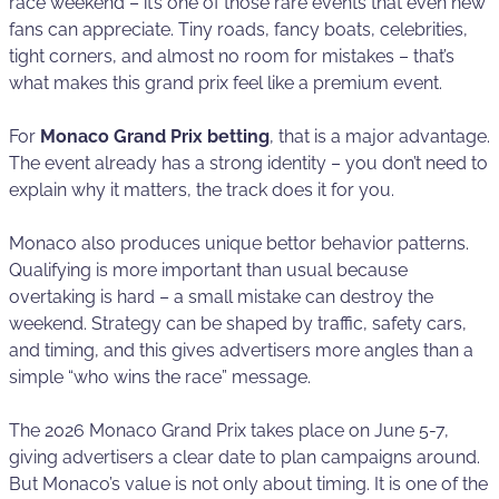
race weekend – it’s one of those rare events that even new
fans can appreciate. Tiny roads, fancy boats, celebrities,
tight corners, and almost no room for mistakes – that’s
what makes this grand prix feel like a premium event.
For
Monaco Grand Prix betting
, that is a major advantage.
The event already has a strong identity – you don’t need to
explain why it matters, the track does it for you.
Monaco also produces unique bettor behavior patterns.
Qualifying is more important than usual because
overtaking is hard – a small mistake can destroy the
weekend. Strategy can be shaped by traffic, safety cars,
and timing, and this gives advertisers more angles than a
simple “who wins the race” message.
The 2026 Monaco Grand Prix takes place on June 5-7,
giving advertisers a clear date to plan campaigns around.
But Monaco’s value is not only about timing. It is one of the