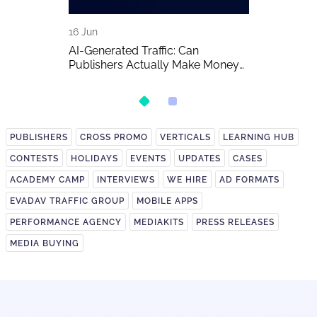
16 Jun
15 Jun
A Detailed
AI-Generated Traffic: Can
EVADAV Ad N
Publishers Actually Make Money
Overview
on It?
PUBLISHERS
CROSS PROMO
VERTICALS
LEARNING HUB
CONTESTS
HOLIDAYS
EVENTS
UPDATES
CASES
ACADEMY CAMP
INTERVIEWS
WE HIRE
AD FORMATS
EVADAV TRAFFIC GROUP
MOBILE APPS
PERFORMANCE AGENCY
MEDIAKITS
PRESS RELEASES
MEDIA BUYING