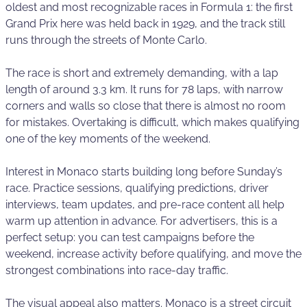
oldest and most recognizable races in Formula 1: the first
Grand Prix here was held back in 1929, and the track still
runs through the streets of Monte Carlo.
The race is short and extremely demanding, with a lap
length of around 3.3 km. It runs for 78 laps, with narrow
corners and walls so close that there is almost no room
for mistakes. Overtaking is difficult, which makes qualifying
one of the key moments of the weekend.
Interest in Monaco starts building long before Sunday’s
race. Practice sessions, qualifying predictions, driver
interviews, team updates, and pre-race content all help
warm up attention in advance. For advertisers, this is a
perfect setup: you can test campaigns before the
weekend, increase activity before qualifying, and move the
strongest combinations into race-day traffic.
The visual appeal also matters. Monaco is a street circuit