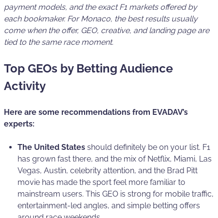
payment models, and the exact F1 markets offered by
each bookmaker. For Monaco, the best results usually
come when the offer, GEO, creative, and landing page are
tied to the same race moment.
Top GEOs by Betting Audience
Activity
Here are some recommendations from EVADAV’s
experts:
The United States
should definitely be on your list. F1
has grown fast there, and the mix of Netflix, Miami, Las
Vegas, Austin, celebrity attention, and the Brad Pitt
movie has made the sport feel more familiar to
mainstream users. This GEO is strong for mobile traffic,
entertainment-led angles, and simple betting offers
around race weekends.