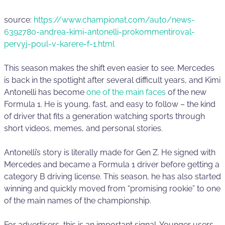
source:
https://www.championat.com/auto/news-
6392780-andrea-kimi-antonelli-prokommentiroval-
pervyj-poul-v-karere-f-1.html
This season makes the shift even easier to see. Mercedes
is back in the spotlight after several difficult years, and Kimi
Antonelli has become
one of the main faces
of the new
Formula 1. He is young, fast, and easy to follow – the kind
of driver that fits a generation watching sports through
short videos, memes, and personal stories.
Antonelli’s story is literally made for Gen Z. He signed with
Mercedes and became a Formula 1 driver before getting a
category B driving license. This season, he has also started
winning and quickly moved from “promising rookie” to one
of the main names of the championship.
For advertisers, this is an important signal. Younger users