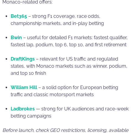
Monaco-related offers:
Bet365
– strong F1 coverage, race odds,
championship markets, and in-play betting
Bwin
– useful for detailed F1 markets: fastest qualifier,
fastest lap, podium, top 6, top 10, and first retirement
DraftKings
– relevant for US traffic and regulated
states, with Monaco markets such as winner, podium,
and top 10 finish
William Hill
– a solid option for European betting
traffic and classic motorsport markets
Ladbrokes
— strong for UK audiences and race-week
betting campaigns
Before launch, check GEO restrictions, licensing, available