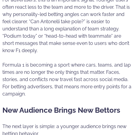
often react less to the team and more to the driver. That is
why personality-led betting angles can work faster and
feel clearer. “Can Antonelli take pole?” is easier to
understand than a long explanation of team strategy.
“Podium today” or “head-to-head with teammate” are
short messages that make sense even to users who don’t
know F1 deeply.
Formula 1 is becoming a sport where cars, teams, and lap
times are no longer the only things that matter. Faces,
stories, and conflicts now travel fast across social media.
For betting advertisers, that means more entry points for a
campaign.
New Audience Brings New Bettors
The next layer is simple: a younger audience brings new
betting behavior.