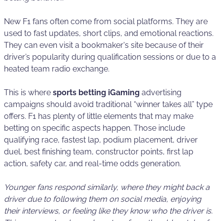
New F1 fans often come from social platforms. They are
used to fast updates, short clips, and emotional reactions.
They can even visit a bookmaker's site because of their
driver’s popularity during qualification sessions or due to a
heated team radio exchange.
This is where
sports betting iGaming
advertising
campaigns should avoid traditional “winner takes all” type
offers. F1 has plenty of little elements that may make
betting on specific aspects happen. Those include
qualifying race, fastest lap, podium placement, driver
duel, best finishing team, constructor points, first lap
action, safety car, and real-time odds generation.
Younger fans respond similarly, where they might back a
driver due to following them on social media, enjoying
their interviews, or feeling like they know who the driver is.