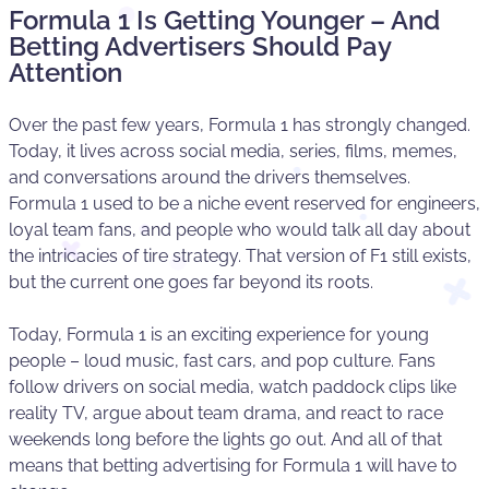
Formula 1 Is Getting Younger – And
Betting Advertisers Should Pay
Attention
Over the past few years, Formula 1 has strongly changed.
Today, it lives across social media, series, films, memes,
and conversations around the drivers themselves.
Formula 1 used to be a niche event reserved for engineers,
loyal team fans, and people who would talk all day about
the intricacies of tire strategy. That version of F1 still exists,
but the current one goes far beyond its roots.
Today, Formula 1 is an exciting experience for young
people – loud music, fast cars, and pop culture. Fans
follow drivers on social media, watch paddock clips like
reality TV, argue about team drama, and react to race
weekends long before the lights go out. And all of that
means that betting advertising for Formula 1 will have to