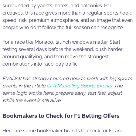
surrounded by yachts, hotels, and balconies. For
creatives, this race gives more than a regular sports hook:
speed, risk, premium atmosphere, and an image that even
people who don’t follow the full season can recognize.
For a race like Monaco, launch windows matter. Start
testing several days before the weekend, push harder
around qualifying, and then move the strongest
combinations into race-day traffic.
EVADAV has already covered how to work with big sports
events in the article
CPA Marketing Sports Events
. The
same logic works here: prepare early, test fast, adjust
while the event is still alive.
Bookmakers to Check for F1 Betting Offers
Here are some bookmaker brands to check for F1 and