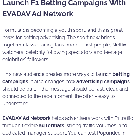
Launch F1 Betting Campaigns With
EVADAV Ad Network
Formula 1 is becoming a youth sport, and this is great
news for betting advertising. The sport now brings
together classic racing fans, mobile-first people, Netflix
watchers, celebrity following spectators and teenage
celebrities’ followers.
This new audience creates more ways to launch
betting
campaigns
. It also changes how
advertising campaigns
should be built – the message should be fast, clear, and
connected to the race moment; the offer – easy to
understand.
EVADAV Ad Network
helps advertisers work with F1 traffic
through flexible
ad formats
, strong traffic volumes, and
dedicated manager support. You can test Popunder, In-