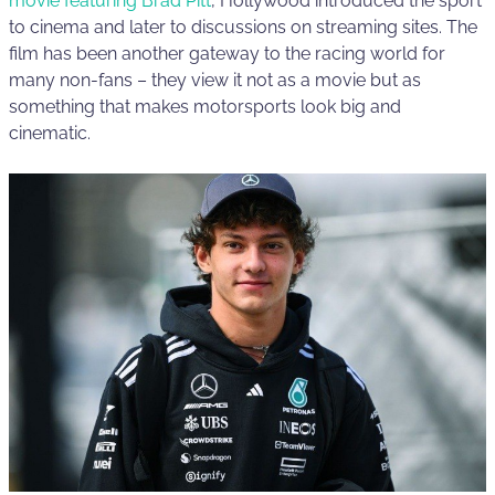
movie featuring Brad Pitt
, Hollywood introduced the sport
to cinema and later to discussions on streaming sites. The
film has been another gateway to the racing world for
many non-fans – they view it not as a movie but as
something that makes motorsports look big and
cinematic.