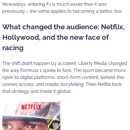
Nowadays, entering F1 is much easier than it was
previously – the same applies to becoming a bettor, too.
What changed the audience: Netflix,
Hollywood, and the new face of
racing
The shift didn’t happen by accident. Liberty Media changed
the way Formula 1 spoke to fans. The sport became more
open to digital platforms, short-form content, behind-the-
scenes access, and media storytelling. Then Netflix took
that strategy and made it global.