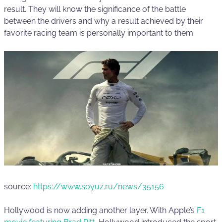
result. They will know the significance of the battle
between the drivers and why a result achieved by their
favorite racing team is personally important to them.
source:
https://www.soyuz.ru/news/35156
Hollywood is now adding another layer. With Apple’s
F1