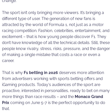
change.
The sport isn’t only bringing more viewers. It’s bringing a
different type of user. The generation of new fans is
attracted by the world of Formula 1, not just as a motor
racing competition. Fashion, celebrities, entertainment, and
excitement – that is how young people discover F1. They
don’t have knowledge of all the technical details. Still, these
people know rivalry, stress, risks, pressure, and the danger
of making a single mistake that costs a race or even a
career.
That is why
F1 betting in 2026
deserves more attention
from advertisers working with sports betting offers and
iGaming products. Today's audiences of the sport are
proactive, interested in personalities, ready to bet on many
more things than race results – and the
Monaco Grand
Prix
coming on June 5-7 is the perfect opportunity to do
that.