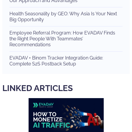
Our Approach and Advantages
Health Seasonality by GEO: Why Asia Is Your Next
Big Opportunity
Employee Referral Program: How EVADAV Finds
the Right People With Teammates’
Recommendations
EVADAV + Binom Tracker Integration Guide:
Complete S2S Postback Setup
LINKED ARTICLES