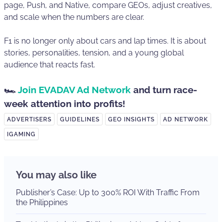
page, Push, and Native, compare GEOs, adjust creatives,
and scale when the numbers are clear.
F1 is no longer only about cars and lap times. It is about
stories, personalities, tension, and a young global
audience that reacts fast.
🏎️
Join EVADAV Ad Network
and turn race-
week attention into profits!
ADVERTISERS
GUIDELINES
GEO INSIGHTS
AD NETWORK
IGAMING
You may also like
Publisher’s Case: Up to 300% ROI With Traffic From
the Philippines