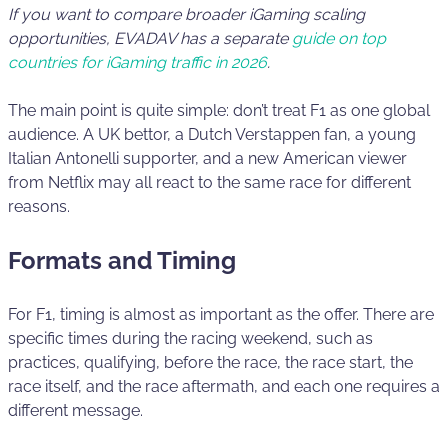
If you want to compare broader iGaming scaling
opportunities, EVADAV has a separate
guide on top
countries for iGaming traffic in 2026
.
The main point is quite simple: don’t treat F1 as one global
audience. A UK bettor, a Dutch Verstappen fan, a young
Italian Antonelli supporter, and a new American viewer
from Netflix may all react to the same race for different
reasons.
Formats and Timing
For F1, timing is almost as important as the offer. There are
specific times during the racing weekend, such as
practices, qualifying, before the race, the race start, the
race itself, and the race aftermath, and each one requires a
different message.