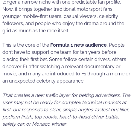
longer a narrow niche with one predictable fan profile.
Now, it brings together traditional motorsport fans,
younger mobile-first users, casual viewers, celebrity
followers, and people who enjoy the drama around the
grid as much as the race itself.
This is the core of the
Formula 1 new audience
. People
don’t have to support one team for ten years before
placing their first bet. Some follow certain drivers, others
discover F1 after watching a relevant documentary or
movie, and many are introduced to F1 through a meme or
an unexpected celebrity appearance.
That creates a new traffic layer for betting advertisers. The
user may not be ready for complex technical markets at
first, but responds to clear, simple angles: fastest qualifier,
podium finish, top rookie, head-to-head driver battle,
safety car, or Monaco winner.