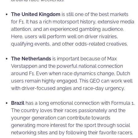
The United Kingdom
is still one of the best markets
for F1. It has a rich motorsport history, extensive media
attention, and an experienced gambling audience.
Here, users will perform well on driver rivalries,
qualifying events, and other odds-related creatives.
The Netherlands
is important because of Max
Verstappen and the powerful national connection
around F1. Even when race dynamics change, Dutch
users remain highly engaged. This GEO can work well
with driver-focused angles and race-day urgency.
Brazil
has a long emotional connection with Formula 1.
The country loves their races passionately and the
younger generation can contribute towards
generating more interest for the sport through social
networking sites and by following their favorite racers.