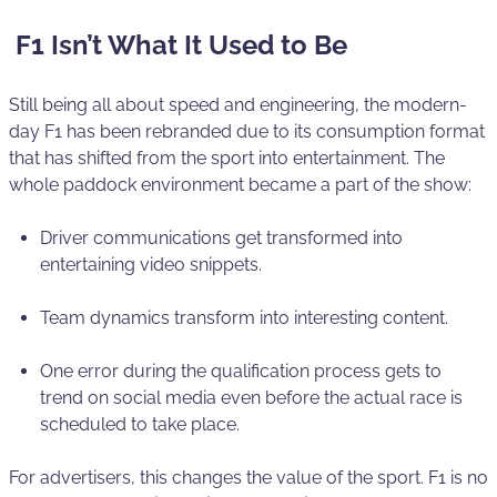
F1 Isn’t What It Used to Be
Still being all about speed and engineering, the modern-
day F1 has been rebranded due to its consumption format
that has shifted from the sport into entertainment. The
whole paddock environment became a part of the show:
Driver communications get transformed into
entertaining video snippets.
Team dynamics transform into interesting content.
One error during the qualification process gets to
trend on social media even before the actual race is
scheduled to take place.
For advertisers, this changes the value of the sport. F1 is no