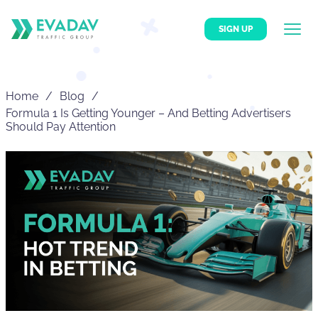
SIGN UP
Home
Blog
Formula 1 Is Getting Younger – And Betting Advertisers
Should Pay Attention