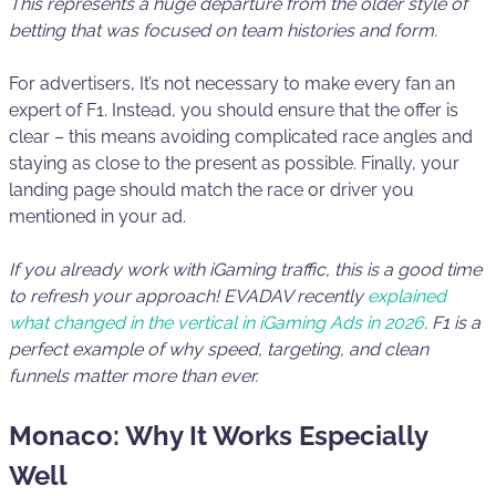
This represents a huge departure from the older style of
betting that was focused on team histories and form.
For advertisers, It’s not necessary to make every fan an
expert of F1. Instead, you should ensure that the offer is
clear – this means avoiding complicated race angles and
staying as close to the present as possible. Finally, your
landing page should match the race or driver you
mentioned in your ad.
If you already work with iGaming traffic, this is a good time
to refresh your approach!
EVADAV recently
explained
what changed in the vertical in iGaming Ads in 2026
.
F1 is a
perfect example of why speed, targeting, and clean
funnels matter more than ever.
Monaco: Why It Works Especially
Well