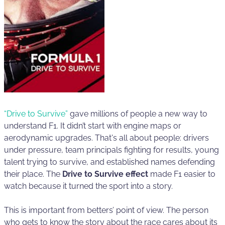
“Drive to Survive”
gave millions of people a new way to
understand F1. It didn’t start with engine maps or
aerodynamic upgrades. That's all about people: drivers
under pressure, team principals fighting for results, young
talent trying to survive, and established names defending
their place. The
Drive to Survive effect
made F1 easier to
watch because it turned the sport into a story.
This is important from betters’ point of view. The person
who gets to know the story about the race cares about its