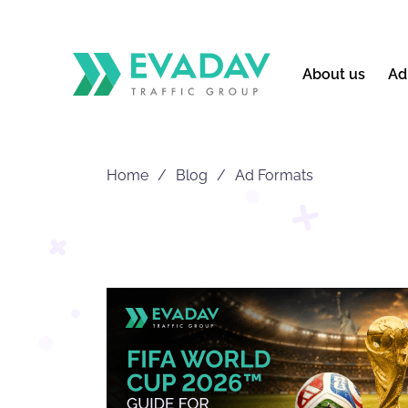
About us
Ad
Home
Blog
Ad Formats