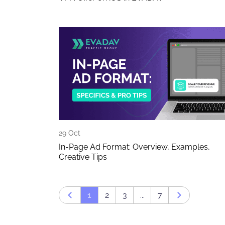
29 Oct
In-Page Ad Format: Overview, Examples,
Creative Tips
1
2
3
...
7
Prev page
Next page