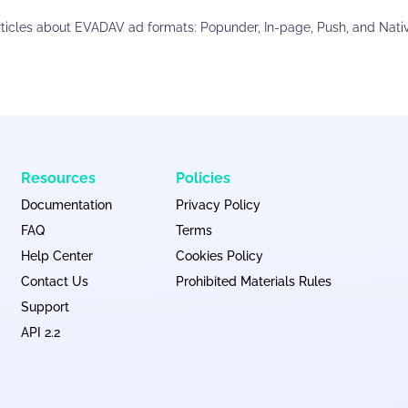
rticles about EVADAV ad formats: Popunder, In-page, Push, and Nativ
Resources
Policies
Documentation
Privacy Policy
FAQ
Terms
Help Center
Cookies Policy
Contact Us
Prohibited Materials Rules
Support
API 2.2