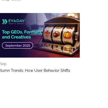
 Sep
tumn Trends: How User Behavior Shifts