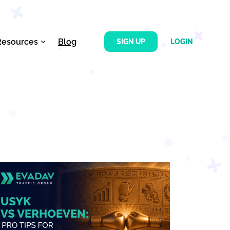
Resources
Blog
SIGN UP
LOGIN