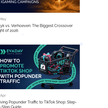
 May
yk vs. Verhoeven: The Biggest Crossover
ght of 2026
 Apr
iving Popunder Traffic to TikTok Shop: Step-
-Step Guide