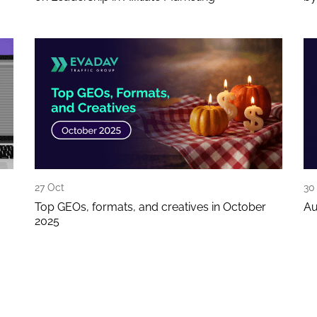
27 Oct
30
Top GEOs, formats, and creatives in October
Au
2025