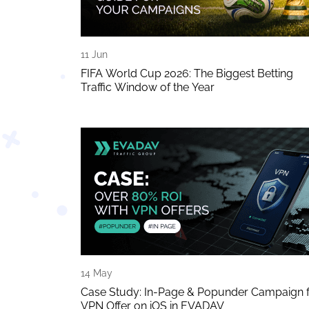
11 Jun
FIFA World Cup 2026: The Biggest Betting
Traffic Window of the Year
14 May
Case Study: In-Page & Popunder Campaign 
VPN Offer on iOS in EVADAV