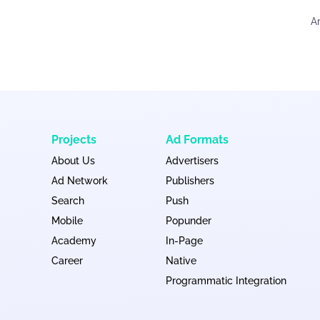
A
Projects
Ad Formats
About Us
Advertisers
Ad Network
Publishers
Search
Push
Mobile
Popunder
Academy
In-Page
Career
Native
Programmatic Integration