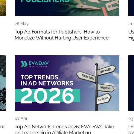
26 May
21
Top Ad Formats for Publishers: How to
Us
Monetize Without Hurting User Experience
Fi
07 Apr
03
for
Top Ad Network Trends 2026: EVADAV’s Take
Dr
on Leadership in Affiliate Marketing
by