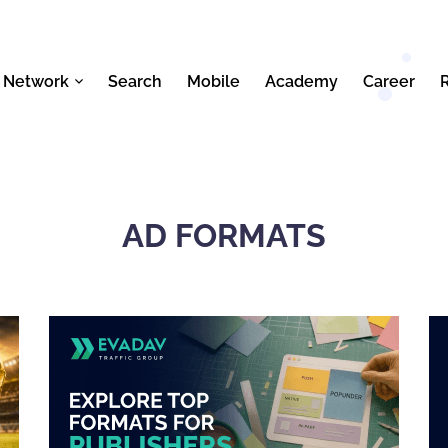
 Network
Search
Mobile
Academy
Career
AD FORMATS