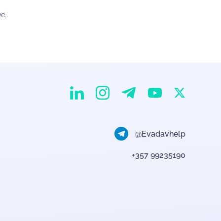
e.
EvaDav on Instagram
EvaDav on Linkedin
EvaDav on Telegram
EvaDav on X
EvaDav on YouTube
@Evadavhelp
+357 99235190