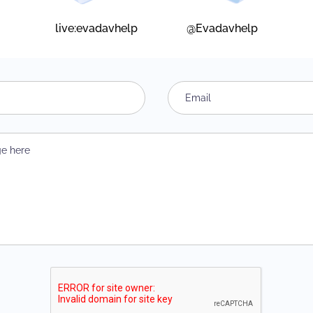
live:evadavhelp
@Evadavhelp