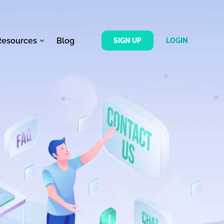
Resources
Blog
SIGN UP
LOGIN