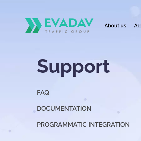
About us
Ad
Support
FAQ
DOCUMENTATION
PROGRAMMATIC INTEGRATION