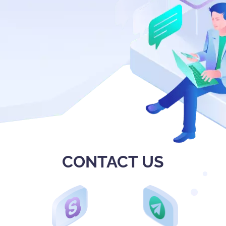
CONTACT US