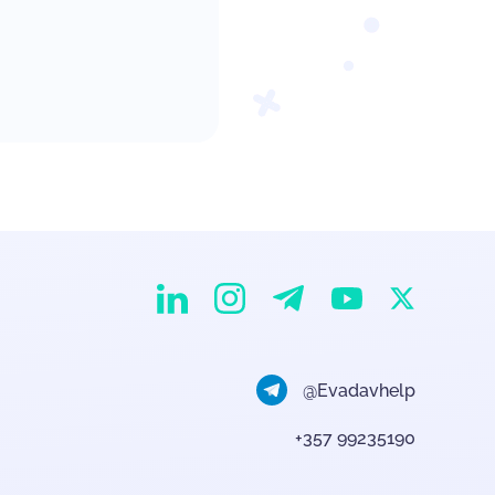
EvaDav on Instagram
EvaDav on Linkedin
EvaDav on Telegram
EvaDav on X
EvaDav on YouTube
@Evadavhelp
+357 99235190