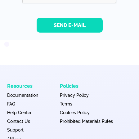
SEND E-MAIL
Resources
Policies
Documentation
Privacy Policy
FAQ
Terms
Help Center
Cookies Policy
Contact Us
Prohibited Materials Rules
Support
API 2.2