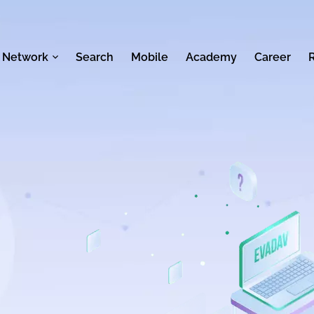
 Network
Search
Mobile
Academy
Career