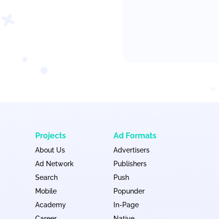
Projects
Ad Formats
About Us
Advertisers
Ad Network
Publishers
Search
Push
Mobile
Popunder
Academy
In-Page
Career
Native