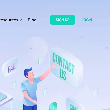
Resources
Blog
SIGN UP
LOGIN