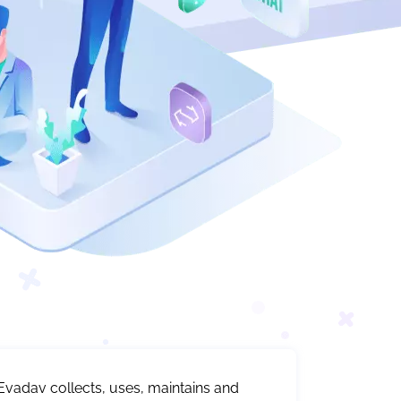
Evadav collects, uses, maintains and