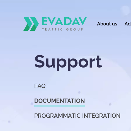
About us
Ad
Support
FAQ
DOCUMENTATION
PROGRAMMATIC INTEGRATION