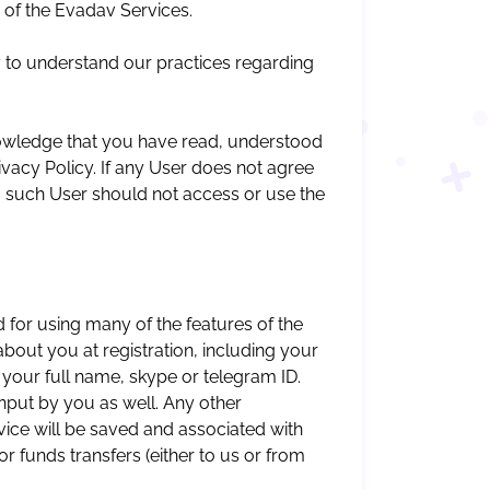
 of the Evadav Services.
y to understand our practices regarding
owledge that you have read, understood
ivacy Policy. If any User does not agree
it, such User should not access or use the
 for using many of the features of the
bout you at registration, including your
 your full name, skype or telegram ID.
nput by you as well. Any other
vice will be saved and associated with
or funds transfers (either to us or from