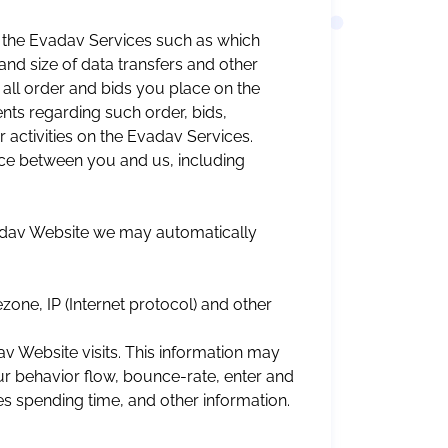
 the Evadav Services such as which
nd size of data transfers and other
g all order and bids you place on the
ts regarding such order, bids,
activities on the Evadav Services.
e between you and us, including
vadav Website we may automatically
one, IP (Internet protocol) and other
v Website visits. This information may
our behavior flow, bounce-rate, enter and
es spending time, and other information.