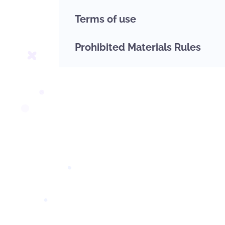
Terms of use
Prohibited Materials Rules