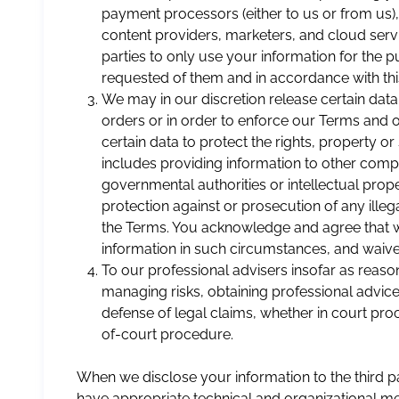
payment processors (either to us or from us),
content providers, marketers, and cloud servi
parties to only use your information for the 
requested of them and in accordance with this
We may in our discretion release certain data
orders or in order to enforce our Terms and
certain data to protect the rights, property or
includes providing information to other compa
governmental authorities or intellectual prop
protection against or prosecution of any illegal 
the Terms. You acknowledge and agree that 
information in such circumstances, and waive 
To our professional advisers insofar as reas
managing risks, obtaining professional advice
defense of legal claims, whether in court proc
of-court procedure.
When we disclose your information to the third par
have appropriate technical and organizational me