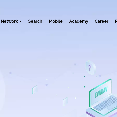
 Network
Search
Mobile
Academy
Career