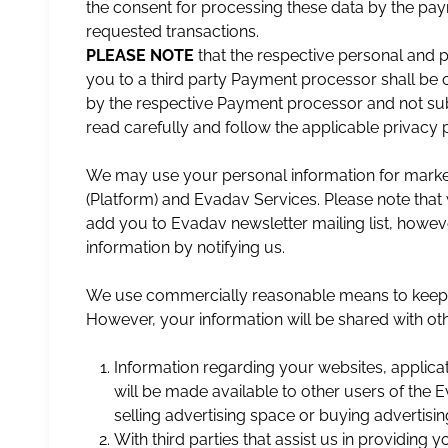
the consent for processing these data by the paym
requested transactions.
PLEASE NOTE
that the respective personal and
you to a third party Payment processor shall be 
by the respective Payment processor and not subj
read carefully and follow the applicable privacy 
We may use your personal information for mark
(Platform) and Evadav Services. Please note that 
add you to Evadav newsletter mailing list, howev
information by notifying us.
We use commercially reasonable means to keep yo
However, your information will be shared with othe
Information regarding your websites, applicat
will be made available to other users of the 
selling advertising space or buying advertisi
With third parties that assist us in providing