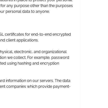
a for any purpose other than the purposes
 your personal data to anyone.
SL certificates for end-to-end encrypted
nd client applications.
sical, electronic, and organizational
tion we collect. For example, password
ected using hashing and encryption
rd information on our servers. The data
ndent companies which provide payment-