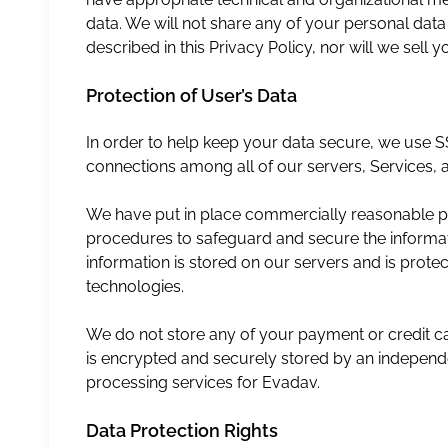
data. We will not share any of your personal dat
described in this Privacy Policy, nor will we sell
Protection of User’s Data
In order to help keep your data secure, we use S
connections among all of our servers, Services, a
We have put in place commercially reasonable phy
procedures to safeguard and secure the informa
information is stored on our servers and is prot
technologies.
We do not store any of your payment or credit ca
is encrypted and securely stored by an indepe
processing services for Evadav.
Data Protection Rights