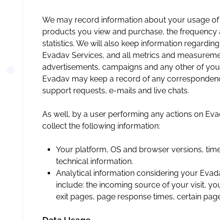
We may record information about your usage of
products you view and purchase, the frequency a
statistics. We will also keep information regardin
Evadav Services, and all metrics and measuremen
advertisements, campaigns and any other of your 
Evadav may keep a record of any correspondenc
support requests, e-mails and live chats.
As well, by a user performing any actions on E
collect the following information:
Your platform, OS and browser versions, timez
technical information.
Analytical information considering your Evada
include: the incoming source of your visit, y
exit pages, page response times, certain pag