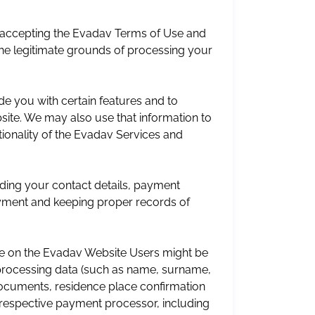
d accepting the Evadav Terms of Use and
the legitimate grounds of processing your
e you with certain features and to
ite. We may also use that information to
ionality of the Evadav Services and
ding your contact details, payment
payment and keeping proper records of
ce on the Evadav Website Users might be
processing data (such as name, surname,
 documents, residence place confirmation
e respective payment processor, including