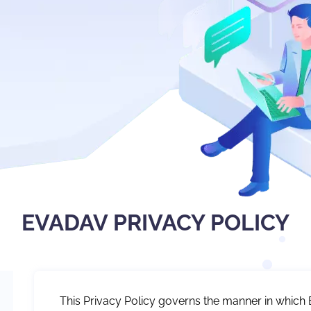
EVADAV PRIVACY POLICY
This Privacy Policy governs the manner in which 