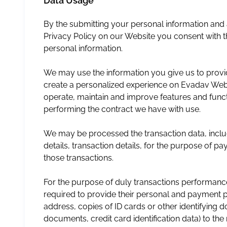
Data Usage
By the submitting your personal information an
Privacy Policy on our Website you consent with 
personal information.
We may use the information you give us to provid
create a personalized experience on Evadav Webs
operate, maintain and improve features and funct
performing the contract we have with use.
We may be processed the transaction data, inclu
details, transaction details, for the purpose of 
those transactions.
For the purpose of duly transactions performan
required to provide their personal and payment 
address, copies of ID cards or other identifying
documents, credit card identification data) to th