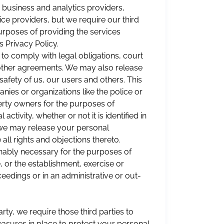
 business and analytics providers,
ce providers, but we require our third
purposes of providing the services
 Privacy Policy.
 to comply with legal obligations, court
 other agreements. We may also release
 safety of us, our users and others. This
nies or organizations like the police or
erty owners for the purposes of
activity, whether or not it is identified in
we may release your personal
all rights and objections thereto.
onably necessary for the purposes of
, or the establishment, exercise or
eedings or in an administrative or out-
ty, we require those third parties to
asures in place to protect your personal