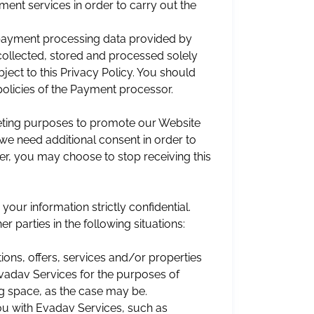
ent services in order to carry out the
 payment processing data provided by
collected, stored and processed solely
ect to this Privacy Policy. You should
policies of the Payment processor.
eting purposes to promote our Website
we need additional consent in order to
er, you may choose to stop receiving this
ur information strictly confidential.
r parties in the following situations:
ions, offers, services and/or properties
Evadav Services for the purposes of
ng space, as the case may be.
 you with Evadav Services, such as