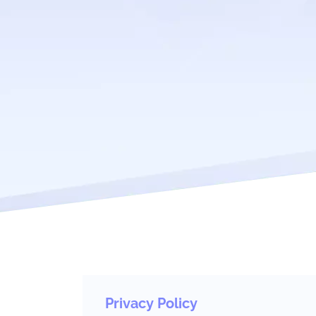
Privacy Policy