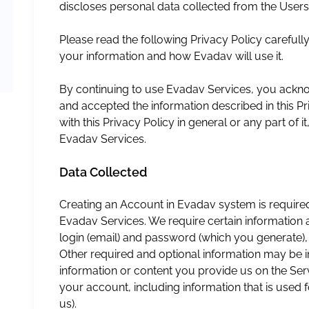
discloses personal data collected from the Users
Please read the following Privacy Policy carefull
your information and how Evadav will use it.
By continuing to use Evadav Services, you ackn
and accepted the information described in this Pr
with this Privacy Policy in general or any part of 
Evadav Services.
Data Collected
Creating an Account in Evadav system is required
Evadav Services. We require certain information a
login (email) and password (which you generate),
Other required and optional information may be i
information or content you provide us on the Ser
your account, including information that is used f
us).