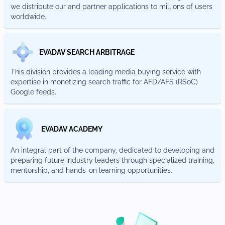
we distribute our and partner applications to millions of users
worldwide.
EVADAV SEARCH ARBITRAGE
This division provides a leading media buying service with
expertise in monetizing search traffic for AFD/AFS (RSoC)
Google feeds.
EVADAV ACADEMY
An integral part of the company, dedicated to developing and
preparing future industry leaders through specialized training,
mentorship, and hands-on learning opportunities.