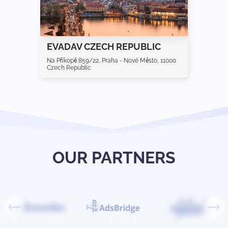
EVADAV CZECH REPUBLIC
Na Příkopě 859/22, Praha - Nové Město, 11000
Czech Republic
OUR PARTNERS