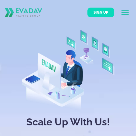
SIGN UP
Scale Up With Us!