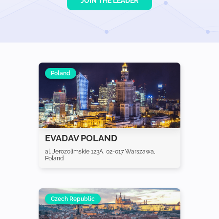
JOIN THE LEADER
Poland
EVADAV POLAND
al. Jerozolimskie 123A, 02-017 Warszawa,
Poland
Czech Republic