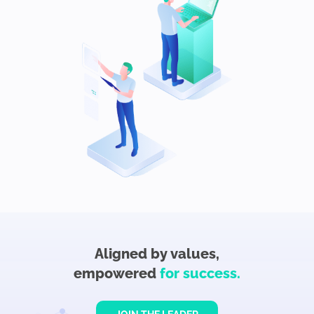
Aligned by values,
empowered
for success.