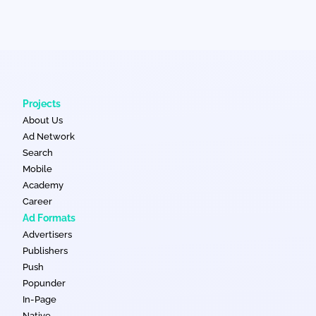
Projects
About Us
Ad Network
Search
Mobile
Academy
Career
Ad Formats
Advertisers
Publishers
Push
Popunder
In-Page
Native