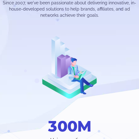
Since 2007, we've been passionate about delivering innovative, in-
house-developed solutions to help brands, affiliates, and ad
networks achieve their goals.
3
0
0
M