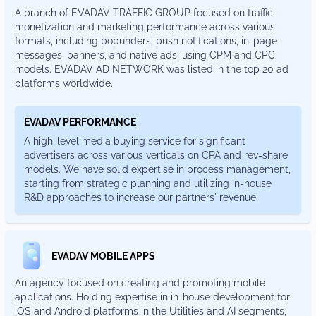
a branch of EVADAV TRAFFIC GROUP focused on traffic
monetization and marketing performance across various
formats, including popunders, push notifications, in-page
messages, banners, and native ads, using CPM and CPC
models. EVADAV AD NETWORK was listed in the top 20 ad
platforms worldwide.
EVADAV PERFORMANCE
a high-level media buying service for significant
advertisers across various verticals on CPA and rev-share
models. We have solid expertise in process management,
starting from strategic planning and utilizing in-house
R&D approaches to increase our partners' revenue.
EVADAV MOBILE APPS
An agency focused on creating and promoting mobile
applications. Holding expertise in in-house development for
iOS and Android platforms in the Utilities and AI segments,