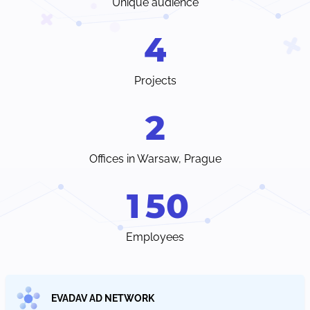
Unique audience
4
Projects
2
Offices in Warsaw, Prague
1
5
0
Employees
EVADAV AD NETWORK