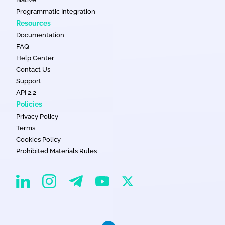
Programmatic Integration
Resources
Documentation
FAQ
Help Center
Contact Us
Support
API 2.2
Policies
Privacy Policy
Terms
Cookies Policy
Prohibited Materials Rules
EvaDav on Instagram
EvaDav on Linkedin
EvaDav on Telegram
EvaDav on X
EvaDav on YouTube