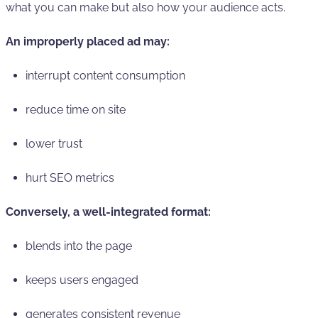
what you can make but also how your audience acts.
An improperly placed ad may:
interrupt content consumption
reduce time on site
lower trust
hurt SEO metrics
Conversely, a well-integrated format:
blends into the page
keeps users engaged
generates consistent revenue