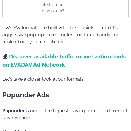
alerts or auto-
play audio?
EVADAV formats are built with these points in mind. No
aggressive pop-ups over content, no forced audio, no
misleading system notifications.
💰
Discover available traffic monetization tools
on EVADAV Ad Network
Let's take a closer look at our formats.
Popunder Ads
Popunder
is one of the highest-paying formats in terms of
raw revenue.