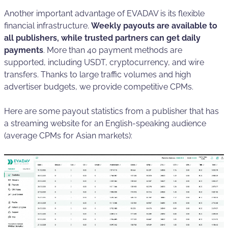
Another important advantage of EVADAV is its flexible
financial infrastructure.
Weekly payouts are available to
all publishers, while trusted partners can get daily
payments
. More than 40 payment methods are
supported, including USDT, cryptocurrency, and wire
transfers. Thanks to large traffic volumes and high
advertiser budgets, we provide competitive CPMs.
Here are some payout statistics from a publisher that has
a streaming website for an English-speaking audience
(average CPMs for Asian markets):