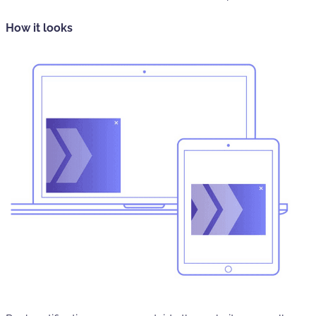
How it looks