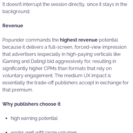
It doesn’t interrupt the session directly, since it stays in the
background.
Revenue
Popunder commands the
highest revenue
potential
because it delivers a full-screen, forced-view impression
that advertisers (especially in high-paying verticals like
iGaming and Dating) bid aggressively for, resulting in
significantly higher CPMs than formats that rely on
voluntary engagement. The medium UX impact is
essentially the trade-off publishers accept in exchange for
that premium.
Why publishers choose it
high earning potential
works well with large volumes