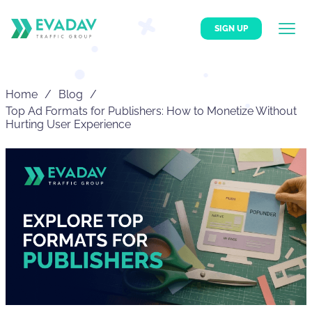
SIGN UP
Home
Blog
Top Ad Formats for Publishers: How to Monetize Without
Hurting User Experience