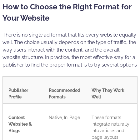
How to Choose the Right Format for
Your Website
There is no single ad format that fits every website equally
well. The choice usually depends on the type of traffic, the
way users interact with the content, and the overall
website structure. In practice, the most effective way for a
publisher to find the proper format is to try several options
Publisher
Recommended
Why They Work
Profile
Formats
Well
Content
Native, In-Page
These formats
Websites &
integrate naturally
Blogs
into articles and
page layouts