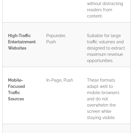
without distracting
readers from
content.
High-Traffic
Popunder,
Suitable for large
Entertainment
Push
traffic volumes and
Websites
designed to extract
maximum revenue
opportunities.
Mobile-
In-Page, Push
These formats
Focused
adapt well to
Traffic
mobile browsers
Sources
and do not
overwhelm the
screen while
staying visible.