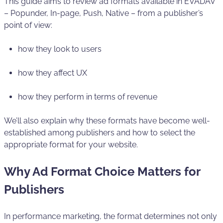
This guide aims to review ad formats available in EVADAV
– Popunder, In-page, Push, Native – from a publisher’s
point of view:
how they look to users
how they affect UX
how they perform in terms of revenue
We’ll also explain why these formats have become well-
established among publishers and how to select the
appropriate format for your website.
Why Ad Format Choice Matters for
Publishers
In performance marketing, the format determines not only