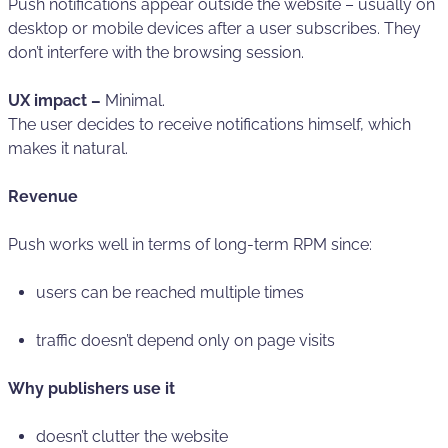
Push notifications appear outside the website – usually on
desktop or mobile devices after a user subscribes. They
don’t interfere with the browsing session.
UX impact –
Minimal.
The user decides to receive notifications himself, which
makes it natural.
Revenue
Push works well in terms of long-term RPM since:
users can be reached multiple times
traffic doesn’t depend only on page visits
Why publishers use it
doesn’t clutter the website