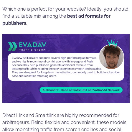
Which one is perfect for your website? Ideally, you should
find a suitable mix among the
best ad formats for
publishers
.
Direct Link and Smartlink are highly recommended for
arbitrageurs. Being flexible and convenient, these models
allow monetizing traffic from search engines and social