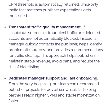
CPM threshold is automatically returned, while only
traffic that matches publisher expectations gets
monetized.
Transparent traffic quality management.
If
suspicious sources or fraudulent traffic are detected,
accounts are not automatically blocked. Instead, a
manager quickly contacts the publisher, helps identify
problematic sources, and provides recommendations
for traffic cleanup. This approach helps publishers
maintain stable revenue, avoid bans, and reduce the
risk of blacklisting.
Dedicated manager support and fast onboarding.
From the very beginning, our team can recommend
publisher projects for advertiser whitelists, helping
partners reach higher CPMs and stable monetization
faster.