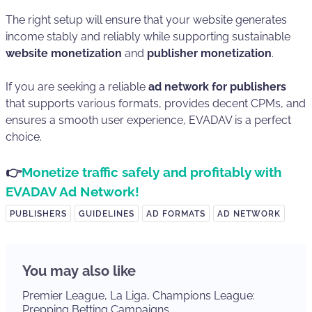
The right setup will ensure that your website generates
income stably and reliably while supporting sustainable
website monetization
and
publisher monetization
.
If you are seeking a reliable
ad network for publishers
that supports various formats, provides decent CPMs, and
ensures a smooth user experience, EVADAV is a perfect
choice.
👉
Monetize traffic safely and profitably with
EVADAV Ad Network!
PUBLISHERS
GUIDELINES
AD FORMATS
AD NETWORK
You may also like
Premier League, La Liga, Champions League:
Prepping Betting Campaigns