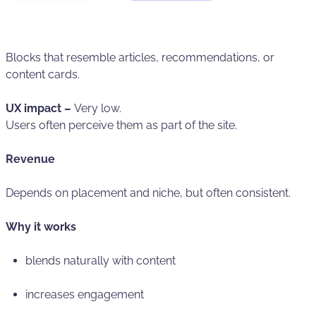
Blocks that resemble articles, recommendations, or
content cards.
UX impact –
Very low.
Users often perceive them as part of the site.
Revenue
Depends on placement and niche, but often consistent.
Why it works
blends naturally with content
increases engagement