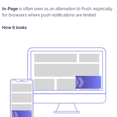
In-Page
is often seen as an alternative to Push, especially
for browsers where push notifications are limited.
How it looks