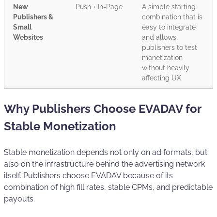
New
Push + In-Page
A simple starting
Publishers &
combination that is
Small
easy to integrate
Websites
and allows
publishers to test
monetization
without heavily
affecting UX.
Why Publishers Choose EVADAV for
Stable Monetization
Stable monetization depends not only on ad formats, but
also on the infrastructure behind the advertising network
itself. Publishers choose EVADAV because of its
combination of high fill rates, stable CPMs, and predictable
payouts.