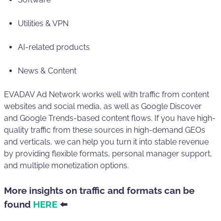
Utilities & VPN
AI-related products
News & Content
EVADAV Ad Network works well with traffic from content
websites and social media, as well as Google Discover
and Google Trends-based content flows. If you have high-
quality traffic from these sources in high-demand GEOs
and verticals, we can help you turn it into stable revenue
by providing flexible formats, personal manager support,
and multiple monetization options.
More insights on traffic and formats can be
found
HERE
⬅️