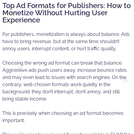
Top Ad Formats for Publishers: How to
Monetize Without Hurting User
Experience
For publishers, monetization is always about balance. Ads
have to bring revenue, but at the same time shouldn’t
annoy users, interrupt content, or hurt traffic quality.
Choosing the wrong ad format can break that balance.
Aggressive ads push users away, increase bounce rates,
and may even lead to issues with search engines. On the
contrary, well-chosen formats work quietly in the
background: they don’t interrupt, don’t annoy, and still
bring stable income.
This is precisely when choosing an ad format becomes
important.