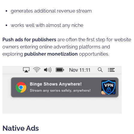
generates additional revenue stream
works well with almost any niche
Push ads for publishers
are often the first step for website
owners entering online advertising platforms and
exploring
publisher monetization
opportunities.
Native Ads