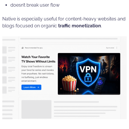
doesn’t break user flow
Native is especially useful for content-heavy websites and
blogs focused on organic
traffic monetization
.