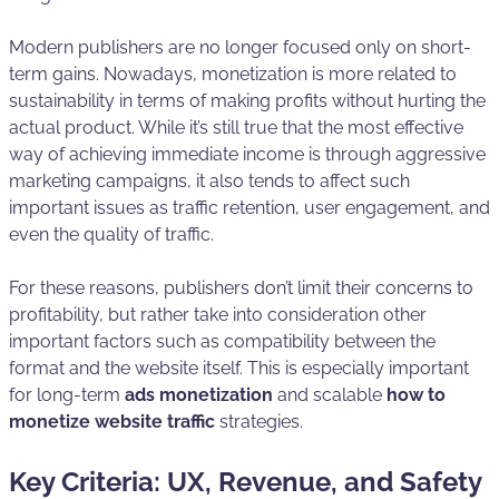
Modern publishers are no longer focused only on short-
term gains. Nowadays, monetization is more related to
sustainability in terms of making profits without hurting the
actual product. While it’s still true that the most effective
way of achieving immediate income is through aggressive
marketing campaigns, it also tends to affect such
important issues as traffic retention, user engagement, and
even the quality of traffic.
For these reasons, publishers don’t limit their concerns to
profitability, but rather take into consideration other
important factors such as compatibility between the
format and the website itself. This is especially important
for long-term
ads monetization
and scalable
how to
monetize website traffic
strategies.
Key Criteria: UX, Revenue, and Safety