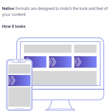
Native
formats are designed to match the look and feel of
your content.
How it looks