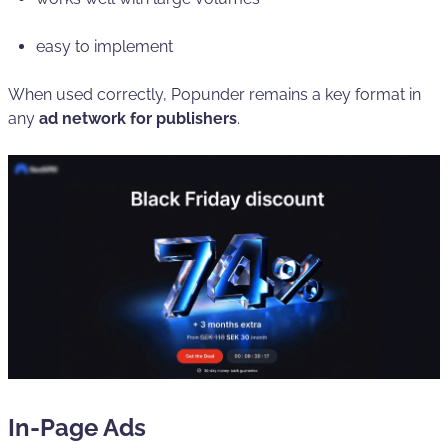
easy to implement
When used correctly, Popunder remains a key format in
any
ad network for publishers
.
In-Page Ads