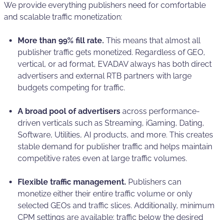
We provide everything publishers need for comfortable
and scalable traffic monetization:
More than 99% fill rate.
This means that almost all
publisher traffic gets monetized. Regardless of GEO,
vertical, or ad format, EVADAV always has both direct
advertisers and external RTB partners with large
budgets competing for traffic.
A broad pool of advertisers
across performance-
driven verticals such as Streaming, iGaming, Dating,
Software, Utilities, AI products, and more. This creates
stable demand for publisher traffic and helps maintain
competitive rates even at large traffic volumes.
Flexible traffic management.
Publishers can
monetize either their entire traffic volume or only
selected GEOs and traffic slices. Additionally, minimum
CPM settings are available: traffic below the desired