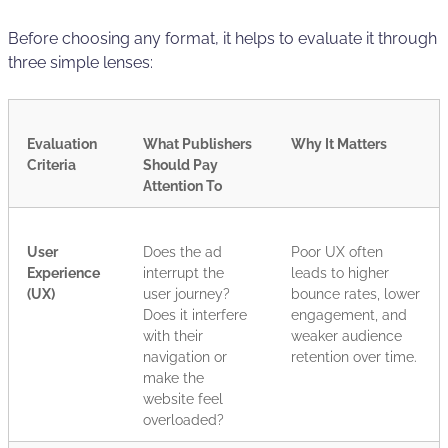
Before choosing any format, it helps to evaluate it through
three simple lenses:
Evaluation
What Publishers
Why It Matters
Criteria
Should Pay
Attention To
User
Does the ad
Poor UX often
Experience
interrupt the
leads to higher
(UX)
user journey?
bounce rates, lower
Does it interfere
engagement, and
with their
weaker audience
navigation or
retention over time.
make the
website feel
overloaded?