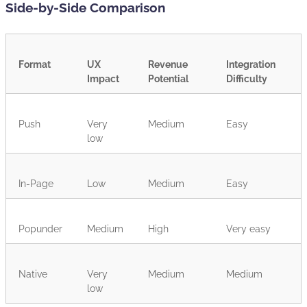
Side-by-Side Comparison
Format
UX
Revenue
Integration
Impact
Potential
Difficulty
Push
Very
Medium
Easy
low
In-Page
Low
Medium
Easy
Popunder
Medium
High
Very easy
Native
Very
Medium
Medium
low