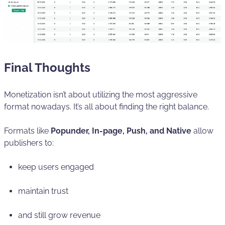
Final Thoughts
Monetization isn’t about utilizing the most aggressive
format nowadays. It’s all about finding the right balance.
Formats like
Popunder, In-page, Push, and Native
allow
publishers to:
keep users engaged
maintain trust
and still grow revenue