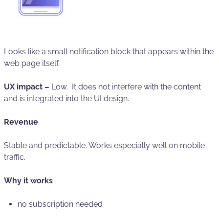
Looks like a small notification block that appears within the
web page itself.
UX impact –
Low. It does not interfere with the content
and is integrated into the UI design.
Revenue
Stable and predictable. Works especially well on mobile
traffic.
Why it works
no subscription needed