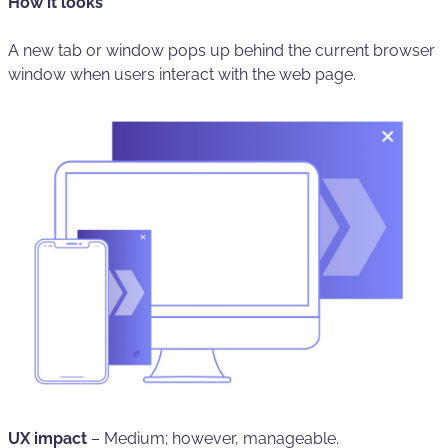
How it looks
A new tab or window pops up behind the current browser
window when users interact with the web page.
UX impact
–
Medium; however, manageable.