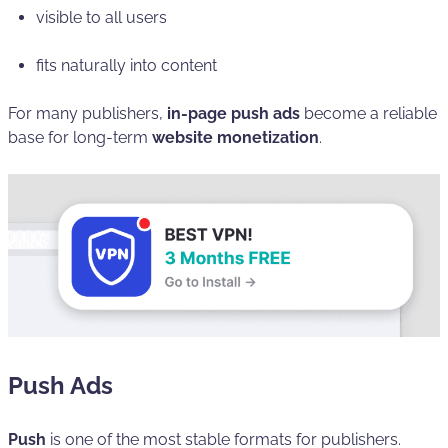
visible to all users
fits naturally into content
For many publishers,
in-page push ads
become a reliable
base for long-term
website monetization
.
Push Ads
Push
is one of the most stable formats for publishers.