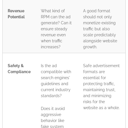
Revenue
What kind of
A good format
Potential
RPM can the ad
should not only
generate? Can it
monetize existing
ensure steady
traffic but also
revenue even
scale predictably
when traffic
alongside website
increases?
growth.
Safety &
Is the ad
Safe advertisement
Compliance
compatible with
formats are
search engines'
essential for
guidelines and
protecting traffic,
current industry
maintaining trust,
standards?
and minimizing
risks for the
website as a whole.
Does it avoid
aggressive
behavior like
fake system