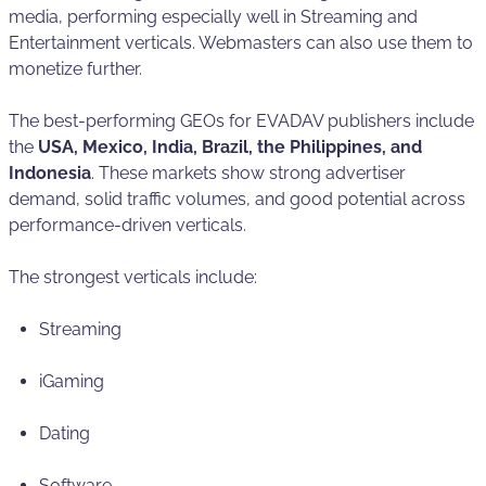
media, performing especially well in Streaming and
Entertainment verticals. Webmasters can also use them to
monetize further.
The best-performing GEOs for EVADAV publishers include
the
USA, Mexico, India, Brazil, the Philippines, and
Indonesia
. These markets show strong advertiser
demand, solid traffic volumes, and good potential across
performance-driven verticals.
The strongest verticals include:
Streaming
iGaming
Dating
Software