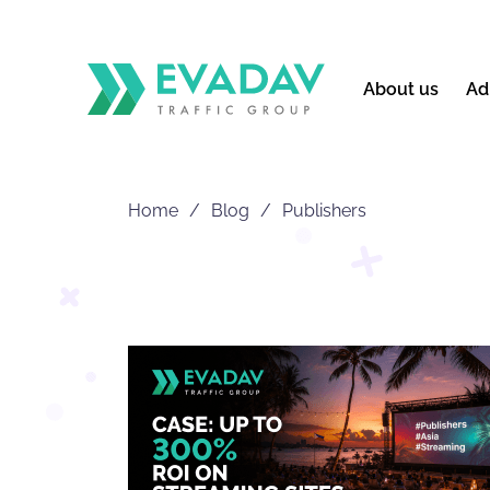
About us
Ad
Home
Blog
Publishers