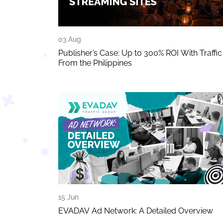
03 Aug
Publisher’s Case: Up to 300% ROI With Traffic
From the Philippines
15 Jun
EVADAV Ad Network: A Detailed Overview