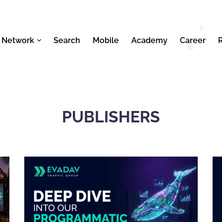
 Network
Search
Mobile
Academy
Career
PUBLISHERS