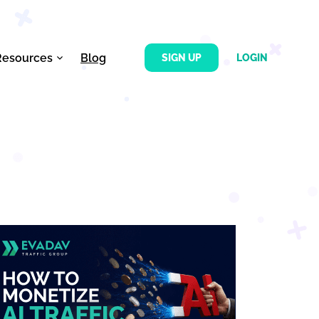
Resources
Blog
SIGN UP
LOGIN