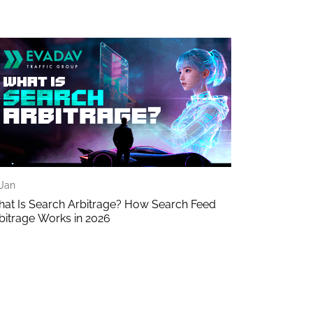
 Jan
at Is Search Arbitrage? How Search Feed
bitrage Works in 2026