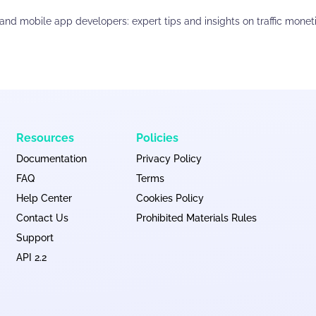
and mobile app developers: expert tips and insights on traffic monet
Resources
Policies
Documentation
Privacy Policy
FAQ
Terms
Help Center
Cookies Policy
Contact Us
Prohibited Materials Rules
Support
API 2.2