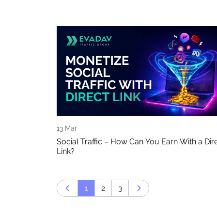
13 Mar
Social Traffic – How Can You Earn With a Dir
Link?
1
2
3
Prev page
Next page