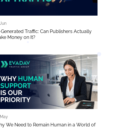
 Jun
-Generated Traffic: Can Publishers Actually
ke Money on It?
 May
y We Need to Remain Human in a World of