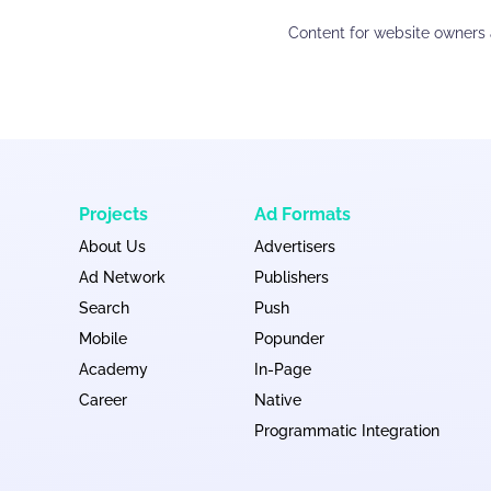
Content for website owners 
Projects
Ad Formats
About Us
Advertisers
Ad Network
Publishers
Search
Push
Mobile
Popunder
Academy
In-Page
Career
Native
Programmatic Integration