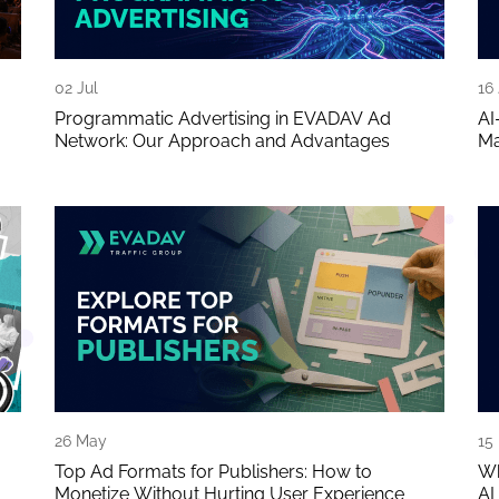
02 Jul
16
Programmatic Advertising in EVADAV Ad
AI
Network: Our Approach and Advantages
Ma
26 May
15
Top Ad Formats for Publishers: How to
Wh
Monetize Without Hurting User Experience
AI