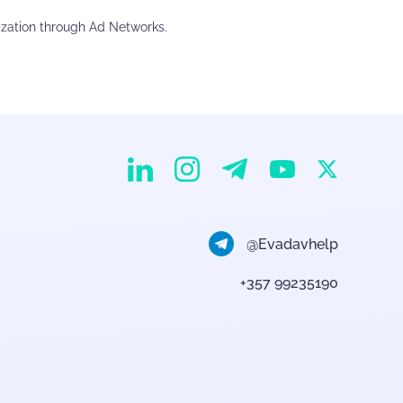
ization through Ad Networks.
EvaDav on Instagram
EvaDav on Linkedin
EvaDav on Telegram
EvaDav on X
EvaDav on YouTube
@Evadavhelp
+357 99235190