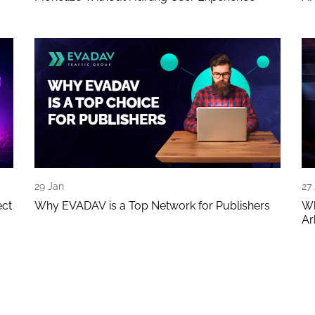
29 Jan
27
ect
Why EVADAV is a Top Network for Publishers
Wh
Ar