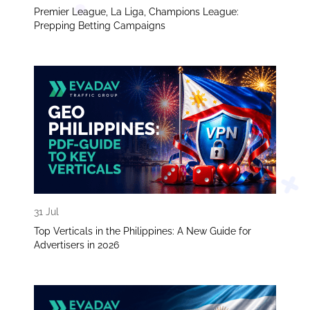
Premier League, La Liga, Champions League:
Prepping Betting Campaigns
31 Jul
Top Verticals in the Philippines: A New Guide for
Advertisers in 2026