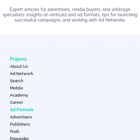
Expert articles for advertisers, media buyers, and arbitrage
specialists: insights on verticals and ad formats, tips for launching
successful campaigns, and working with Ad Networks.
Projects
About Us
Ad Network
Search
Mobile
Academy
Career
Ad Formats
Advertisers
Publishers
Push
Popunder