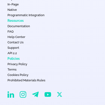
In-Page
Native
Programmatic Integration
Resources
Documentation
FAQ
Help Center
Contact Us
Support
API 2.2
Policies
Privacy Policy
Terms
Cookies Policy
Prohibited Materials Rules
EvaDav on Instagram
EvaDav on Linkedin
EvaDav on Telegram
EvaDav on X
EvaDav on YouTube