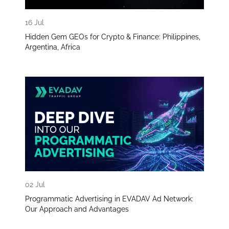
16 Jul
Hidden Gem GEOs for Crypto & Finance: Philippines,
Argentina, Africa
02 Jul
Programmatic Advertising in EVADAV Ad Network:
Our Approach and Advantages