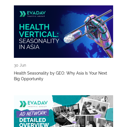
30 Jun
Health Seasonality by GEO: Why Asia Is Your Next
Big Opportunity