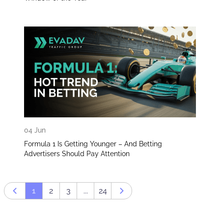
04 Jun
Formula 1 Is Getting Younger – And Betting
Advertisers Should Pay Attention
1
2
3
...
24
Prev page
Next page