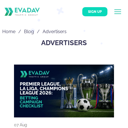
SIGN UP
Home
Blog
Advertisers
ADVERTISERS
07 Aug