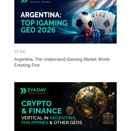
17 Jul
Argentina: The Underrated iGaming Market Worth
Entering First