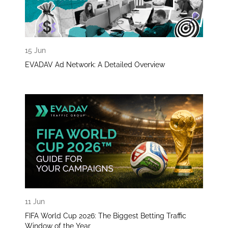
15 Jun
EVADAV Ad Network: A Detailed Overview
11 Jun
FIFA World Cup 2026: The Biggest Betting Traffic
Window of the Year