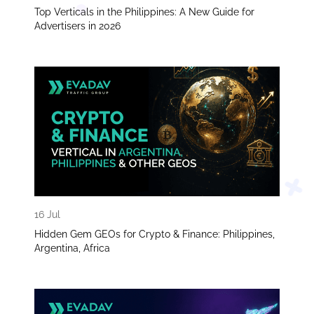
Top Verticals in the Philippines: A New Guide for
Advertisers in 2026
16 Jul
Hidden Gem GEOs for Crypto & Finance: Philippines,
Argentina, Africa