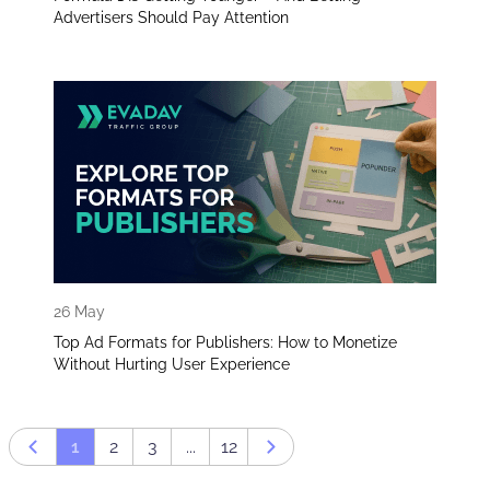
Advertisers Should Pay Attention
26 May
Top Ad Formats for Publishers: How to Monetize
Without Hurting User Experience
1
2
3
...
12
Prev page
Next page