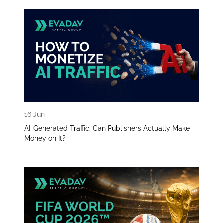
16 Jun
AI-Generated Traffic: Can Publishers Actually Make
Money on It?