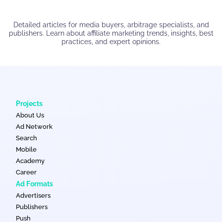
Detailed articles for media buyers, arbitrage specialists, and
publishers. Learn about affiliate marketing trends, insights, best
practices, and expert opinions.
Projects
About Us
Ad Network
Search
Mobile
Academy
Career
Ad Formats
Advertisers
Publishers
Push