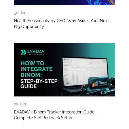
30 Jun
Health Seasonality by GEO: Why Asia Is Your Next
Big Opportunity
22 Jun
EVADAV + Binom Tracker Integration Guide:
Complete S2S Postback Setup