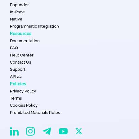
Popunder
In-Page
Native
Programmatic Integration
Resources
Documentation
FAQ
Help Center
Contact Us
Support
API 2.2
Policies
Privacy Policy
Terms
Cookies Policy
Prohibited Materials Rules
EvaDav on Instagram
EvaDav on Linkedin
EvaDav on Telegram
EvaDav on X
EvaDav on YouTube