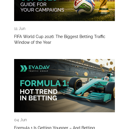
11 Jun
FIFA World Cup 2026: The Biggest Betting Traffic
Window of the Year
04 Jun
Formula 1 Is Getting Younger – And Betting