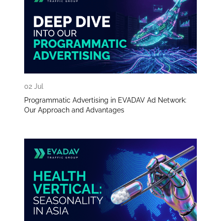
02 Jul
Programmatic Advertising in EVADAV Ad Network:
Our Approach and Advantages