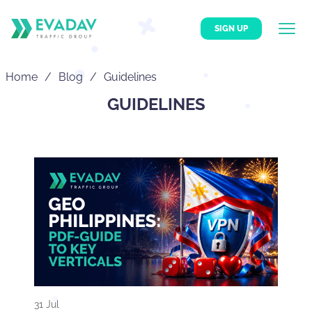
SIGN UP
Home
Blog
Guidelines
GUIDELINES
31 Jul