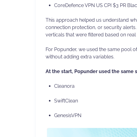
CoreDefence VPN US CPI $3 PR Blac
This approach helped us understand what
connection protection, or security alert
verticals that were filtered based on rea
For Popunder, we used the same pool of 
without adding extra variables.
At the start, Popunder used the same 
Cleanora
SwiftClean
GenesisVPN