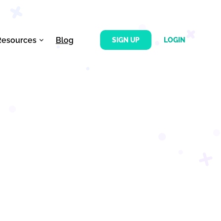
Resources
Blog
SIGN UP
LOGIN