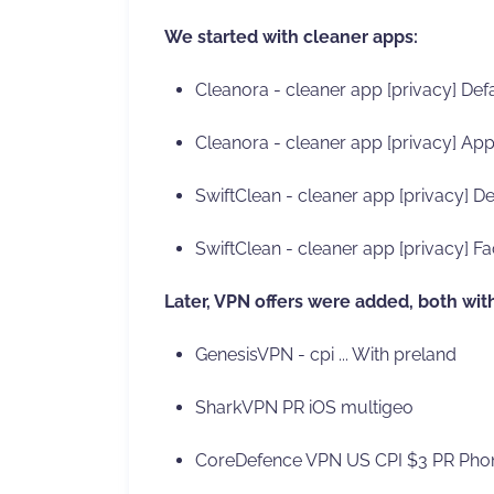
We started with cleaner apps:
Cleanora - cleaner app [privacy] Defa
Cleanora - cleaner app [privacy] App
SwiftClean - cleaner app [privacy] De
SwiftClean - cleaner app [privacy] Fa
Later, VPN offers were added, both wit
GenesisVPN - cpi ... With preland
SharkVPN PR iOS multigeo
CoreDefence VPN US CPI $3 PR Phon