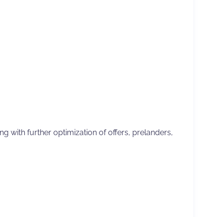
g with further optimization of offers, prelanders,