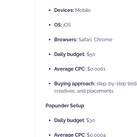
Devices:
Mobile
OS:
iOS
Browsers:
Safari, Chrome
Daily budget:
$50
Average CPC:
$0.0061
Buying approach:
step-by-step testin
creatives, and placements
Popunder Setup
Daily budget
: $30
Average CPC
: $0.0004