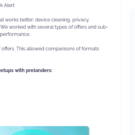
k Alert
 works better: device cleaning, privacy,
s. We worked with several types of offers and sub-
l performance.
offers. This allowed comparisons of formats
setups with prelanders: