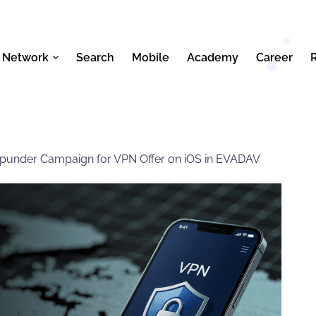
 Network
Search
Mobile
Academy
Career
opunder Campaign for VPN Offer on iOS in EVADAV