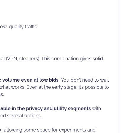
ow-quality traffic
al (VPN, cleaners). This combination gives solid
ic volume even at low bids.
You don’t need to wait
hat works. Even at the early stage, it’s possible to
s.
able in the privacy and utility segments
with
ted several options.
3+, allowing some space for experiments and