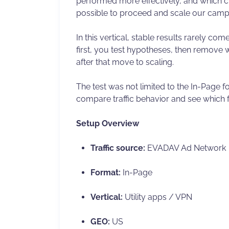
performed more effectively, and which c
possible to proceed and scale our camp
In this vertical, stable results rarely com
first, you test hypotheses, then remove
after that move to scaling.
The test was not limited to the In-Page
compare traffic behavior and see which 
Setup Overview
Traffic source:
EVADAV Ad Network
Format:
In-Page
Vertical:
Utility apps / VPN
GEO:
US