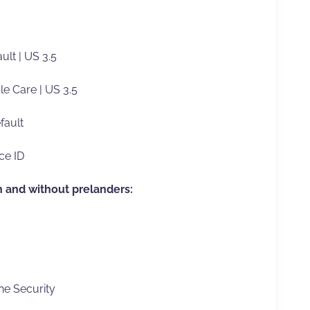
ult | US 3.5
le Care | US 3.5
fault
ce ID
h and without prelanders:
e Security