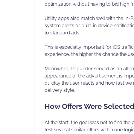
optimization without having to bid high f
Utility apps also match well with the In-
system alerts or built-in device notific
to standard ads.
This is especially important for iOS traffi
experience, the higher the chance the us
Meanwhile, Popunder served as an alterna
appearance of the advertisement is impo
quickly the user reacts and how fast we 
delivery style.
How Offers Were Selecte
At the start, the goal was not to find the
test several similar offers within one log