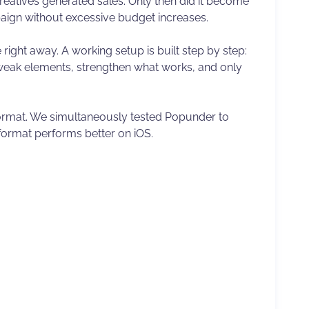
reatives generated sales. Only then did it become
aign without excessive budget increases.
e right away. A working setup is built step by step:
 weak elements, strengthen what works, and only
 format. We simultaneously tested Popunder to
format performs better on iOS.