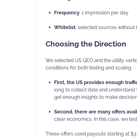
Frequency
: 1 impression per day
Whitelist
: selected sources without l
Choosing the Direction
We selected US GEO and the utility vertic
conditions for both testing and scaling.
First, the US provides enough traff
long to collect data and understand w
get enough insights to make decision
Second, there are many offers avail
clear economics. In this case, we tes
These offers used payouts starting at $