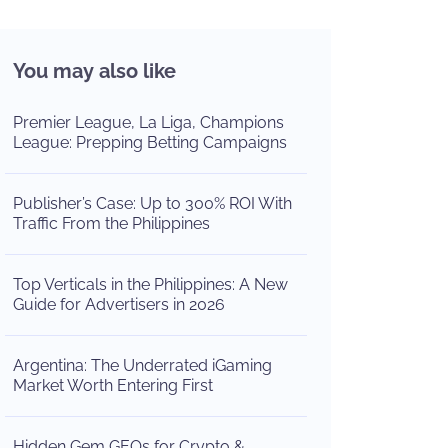
You may also like
Premier League, La Liga, Champions
League: Prepping Betting Campaigns
Publisher’s Case: Up to 300% ROI With
Traffic From the Philippines
Top Verticals in the Philippines: A New
Guide for Advertisers in 2026
Argentina: The Underrated iGaming
Market Worth Entering First
Hidden Gem GEOs for Crypto &