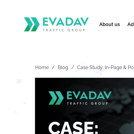
About us
Ad
Home
Blog
Case Study: In-Page & P