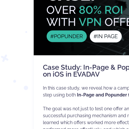
Case Study: In-Page & Po
on iOS in EVADAV
In this case study, we reveal how a camp
step using both
In-Page and Popunder
The goal was not just to test one offer an
successful purchasing mechanism and ref
learned which offers worked more effecti