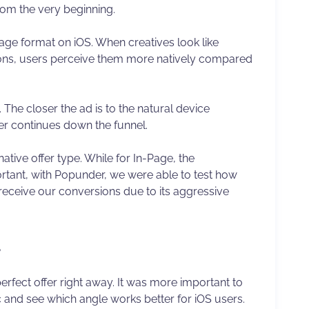
rom the very beginning.
Page format on iOS. When creatives look like
ations, users perceive them more natively compared
c. The closer the ad is to the natural device
er continues down the funnel.
tive offer type. While for In-Page, the
rtant, with Popunder, we were able to test how
receive our conversions due to its aggressive
d
 perfect offer right away. It was more important to
ic and see which angle works better for iOS users.