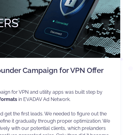
punder Campaign for VPN Offer
aign for VPN and utility apps was built step by
 formats
in EVADAV Ad Network.
d get the first leads. We needed to figure out the
ine it gradually through proper optimization. We
vely with our potential clients, which prelanders