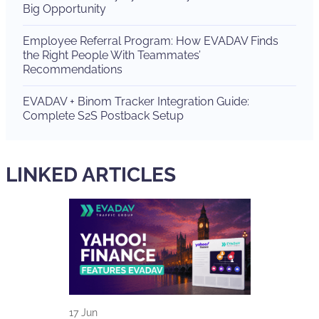
Big Opportunity
Employee Referral Program: How EVADAV Finds
the Right People With Teammates’
Recommendations
EVADAV + Binom Tracker Integration Guide:
Complete S2S Postback Setup
LINKED ARTICLES
17 Jun
15 Jun