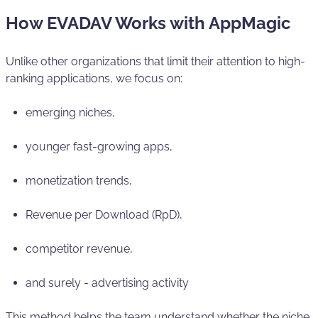
How EVADAV Works with AppMagic
Unlike other organizations that limit their attention to high-
ranking applications, we focus on:
emerging niches,
younger fast-growing apps,
monetization trends,
Revenue per Download (RpD),
competitor revenue,
and surely - advertising activity
This method helps the team understand whether the niche