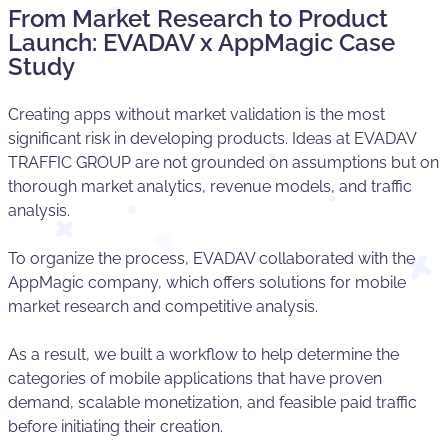
From Market Research to Product
Launch: EVADAV x AppMagic Case
Study
Creating apps without market validation is the most
significant risk in developing products. Ideas at EVADAV
TRAFFIC GROUP are not grounded on assumptions but on
thorough market analytics, revenue models, and traffic
analysis.
To organize the process, EVADAV collaborated with the
AppMagic company, which offers solutions for mobile
market research and competitive analysis.
As a result, we built a workflow to help determine the
categories of mobile applications that have proven
demand, scalable monetization, and feasible paid traffic
before initiating their creation.