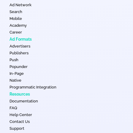
Ad Network
Search
Mobile
Academy
Career
Ad Formats
Advertisers
Publishers
Push
Popunder
In-Page
Native
Programmatic Integration
Resources
Documentation
FAQ
Help Center
Contact Us
Support