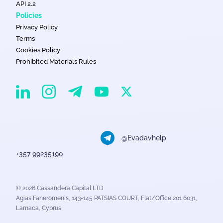
API 2.2
Policies
Privacy Policy
Terms
Cookies Policy
Prohibited Materials Rules
EvaDav on Instagram
EvaDav on Linkedin
EvaDav on Telegram
EvaDav on X
EvaDav on YouTube
@Evadavhelp
+357 99235190
© 2026 Cassandera Capital LTD
Agias Faneromenis, 143-145 PATSIAS COURT, Flat/Office 201 6031,
Larnaca, Cyprus