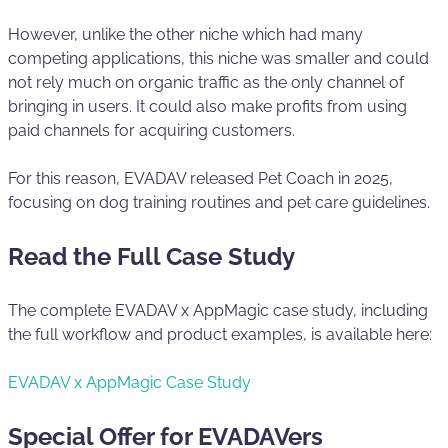
However, unlike the other niche which had many
competing applications, this niche was smaller and could
not rely much on organic traffic as the only channel of
bringing in users. It could also make profits from using
paid channels for acquiring customers.
For this reason, EVADAV released Pet Coach in 2025,
focusing on dog training routines and pet care guidelines.
Read the Full Case Study
The complete EVADAV x AppMagic case study, including
the full workflow and product examples, is available here:
EVADAV x AppMagic Case Study
Special Offer for EVADAVers