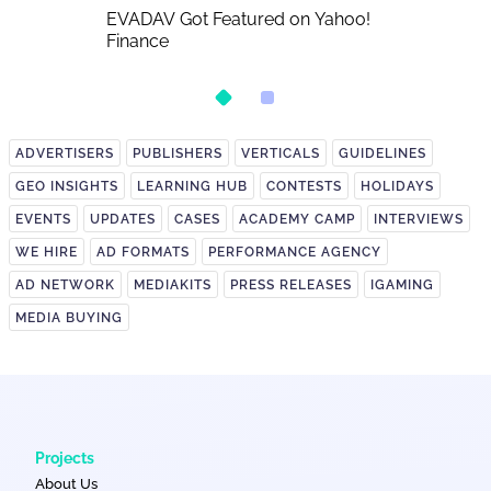
A Detailed
EVADAV Got Featured on Yahoo!
EVADAV Ad N
Finance
Overview
ADVERTISERS
PUBLISHERS
VERTICALS
GUIDELINES
GEO INSIGHTS
LEARNING HUB
CONTESTS
HOLIDAYS
EVENTS
UPDATES
CASES
ACADEMY CAMP
INTERVIEWS
WE HIRE
AD FORMATS
PERFORMANCE AGENCY
AD NETWORK
MEDIAKITS
PRESS RELEASES
IGAMING
MEDIA BUYING
Projects
About Us