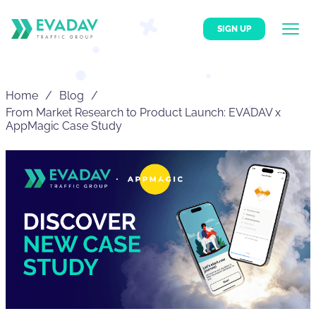
SIGN UP
Home
Blog
From Market Research to Product Launch: EVADAV x
AppMagic Case Study