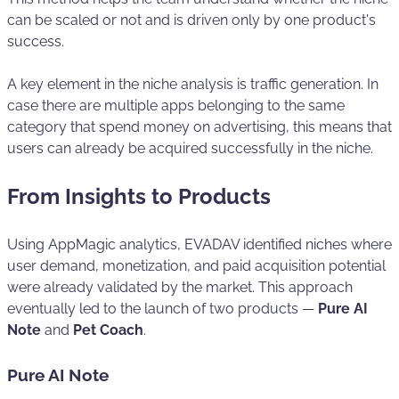
can be scaled or not and is driven only by one product's
success.
A key element in the niche analysis is traffic generation. In
case there are multiple apps belonging to the same
category that spend money on advertising, this means that
users can already be acquired successfully in the niche.
From Insights to Products
Using AppMagic analytics, EVADAV identified niches where
user demand, monetization, and paid acquisition potential
were already validated by the market. This approach
eventually led to the launch of two products —
Pure AI
Note
and
Pet Coach
.
Pure AI Note