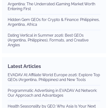
Argentina: The Underrated iGaming Market Worth
Entering First
Hidden Gem GEOs for Crypto & Finance: Philippines,
Argentina, Africa
Dating Vertical in Summer 2026: Best GEOs
(Argentina, Philippines), Formats, and Creative
Angles
Latest Articles
EVADAV At Affiliate World Europe 2026: Explore Top
GEOs (Argentina, Philippines) and New Tools
Programmatic Advertising in EVADAV Ad Network:
Our Approach and Advantages
Health Seasonality by GEO: Why Asia Is Your Next