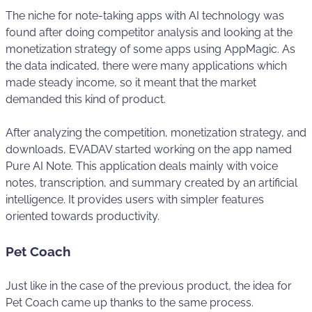
The niche for note-taking apps with AI technology was
found after doing competitor analysis and looking at the
monetization strategy of some apps using AppMagic. As
the data indicated, there were many applications which
made steady income, so it meant that the market
demanded this kind of product.
After analyzing the competition, monetization strategy, and
downloads, EVADAV started working on the app named
Pure AI Note. This application deals mainly with voice
notes, transcription, and summary created by an artificial
intelligence. It provides users with simpler features
oriented towards productivity.
Pet Coach
Just like in the case of the previous product, the idea for
Pet Coach came up thanks to the same process.