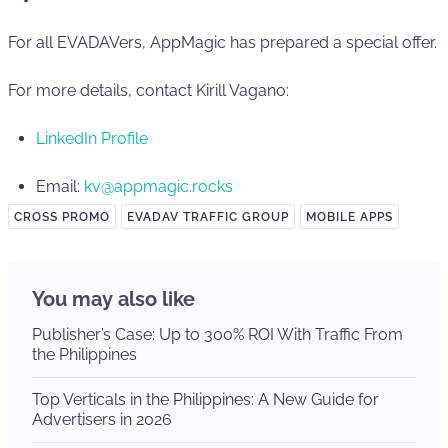
For all EVADAVers, AppMagic has prepared a special offer.
For more details, contact Kirill Vagano:
LinkedIn Profile
Email:
kv@appmagic.rocks
CROSS PROMO
EVADAV TRAFFIC GROUP
MOBILE APPS
You may also like
Publisher’s Case: Up to 300% ROI With Traffic From
the Philippines
Top Verticals in the Philippines: A New Guide for
Advertisers in 2026