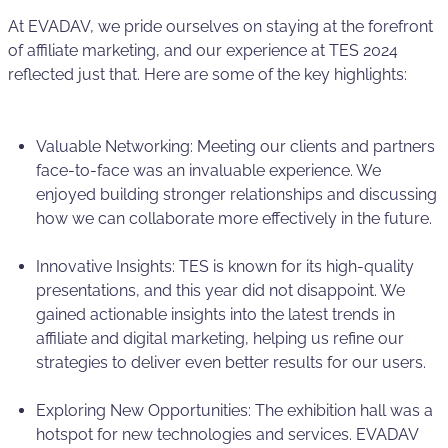
At EVADAV, we pride ourselves on staying at the forefront
of affiliate marketing, and our experience at TES 2024
reflected just that. Here are some of the key highlights:
Valuable Networking: Meeting our clients and partners
face-to-face was an invaluable experience. We
enjoyed building stronger relationships and discussing
how we can collaborate more effectively in the future.
Innovative Insights: TES is known for its high-quality
presentations, and this year did not disappoint. We
gained actionable insights into the latest trends in
affiliate and digital marketing, helping us refine our
strategies to deliver even better results for our users.
Exploring New Opportunities: The exhibition hall was a
hotspot for new technologies and services. EVADAV