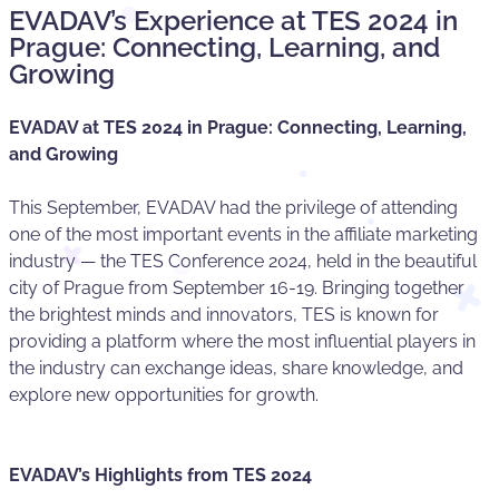
EVADAV’s Experience at TES 2024 in
Prague: Connecting, Learning, and
Growing
EVADAV at TES 2024 in Prague: Connecting, Learning,
and Growing
This September, EVADAV had the privilege of attending
one of the most important events in the affiliate marketing
industry — the TES Conference 2024, held in the beautiful
city of Prague from September 16-19. Bringing together
the brightest minds and innovators, TES is known for
providing a platform where the most influential players in
the industry can exchange ideas, share knowledge, and
explore new opportunities for growth.
EVADAV’s Highlights from TES 2024