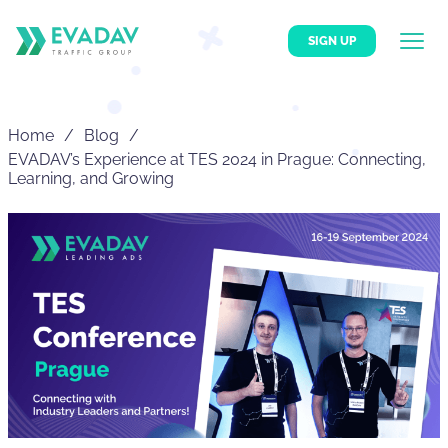
SIGN UP
Home
Blog
EVADAV’s Experience at TES 2024 in Prague: Connecting,
Learning, and Growing