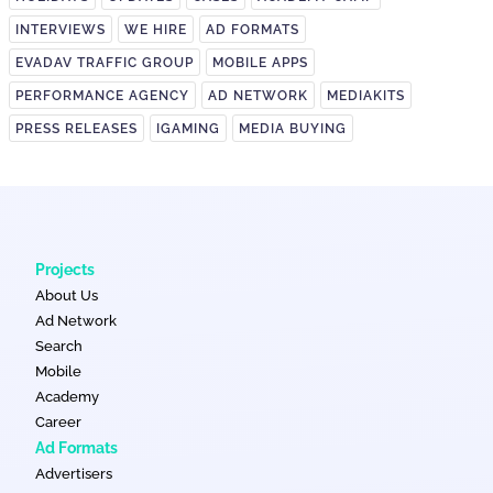
INTERVIEWS
WE HIRE
AD FORMATS
EVADAV TRAFFIC GROUP
MOBILE APPS
PERFORMANCE AGENCY
AD NETWORK
MEDIAKITS
PRESS RELEASES
IGAMING
MEDIA BUYING
Projects
About Us
Ad Network
Search
Mobile
Academy
Career
Ad Formats
Advertisers