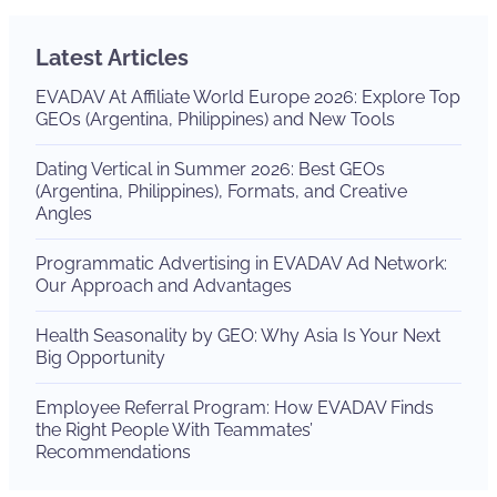
Latest Articles
EVADAV At Affiliate World Europe 2026: Explore Top
GEOs (Argentina, Philippines) and New Tools
Dating Vertical in Summer 2026: Best GEOs
(Argentina, Philippines), Formats, and Creative
Angles
Programmatic Advertising in EVADAV Ad Network:
Our Approach and Advantages
Health Seasonality by GEO: Why Asia Is Your Next
Big Opportunity
Employee Referral Program: How EVADAV Finds
the Right People With Teammates’
Recommendations