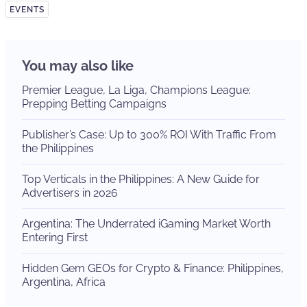
EVENTS
You may also like
Premier League, La Liga, Champions League:
Prepping Betting Campaigns
Publisher’s Case: Up to 300% ROI With Traffic From
the Philippines
Top Verticals in the Philippines: A New Guide for
Advertisers in 2026
Argentina: The Underrated iGaming Market Worth
Entering First
Hidden Gem GEOs for Crypto & Finance: Philippines,
Argentina, Africa