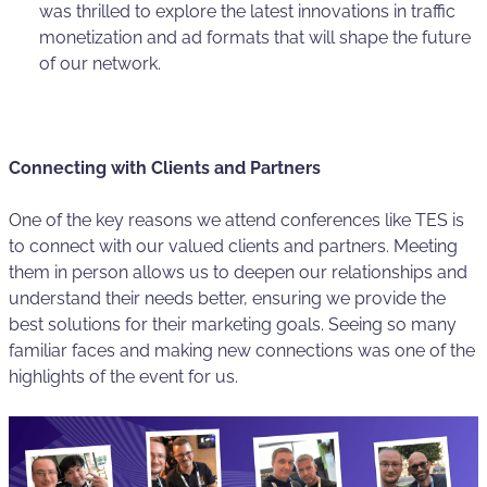
was thrilled to explore the latest innovations in traffic
monetization and ad formats that will shape the future
of our network.
Connecting with Clients and Partners
One of the key reasons we attend conferences like TES is
to connect with our valued clients and partners. Meeting
them in person allows us to deepen our relationships and
understand their needs better, ensuring we provide the
best solutions for their marketing goals. Seeing so many
familiar faces and making new connections was one of the
highlights of the event for us.