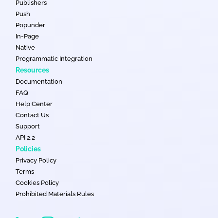
Publishers
Push
Popunder
In-Page
Native
Programmatic Integration
Resources
Documentation
FAQ
Help Center
Contact Us
Support
API 2.2
Policies
Privacy Policy
Terms
Cookies Policy
Prohibited Materials Rules