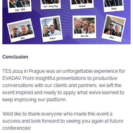
Conclusion
TES 2024 in Prague was an unforgettable experience for
EVADAV. From insightful presentations to productive
conversations with our clients and partners, we left the
event inspired and ready to apply what we’ve learned to
keep improving our platform.
We’d like to thank everyone who made this event a
success and look forward to seeing you again at future
conferences!