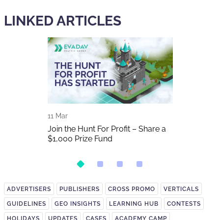
LINKED ARTICLES
11 Mar
01 Nov
2025 In
Join the Hunt For Profit – Share a
Don't miss S
$1,000 Prize Fund
2025
ADVERTISERS
PUBLISHERS
CROSS PROMO
VERTICALS
GUIDELINES
GEO INSIGHTS
LEARNING HUB
CONTESTS
HOLIDAYS
UPDATES
CASES
ACADEMY CAMP