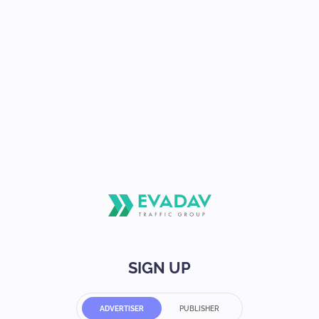
SIGN UP
ADVERTISER
PUBLISHER