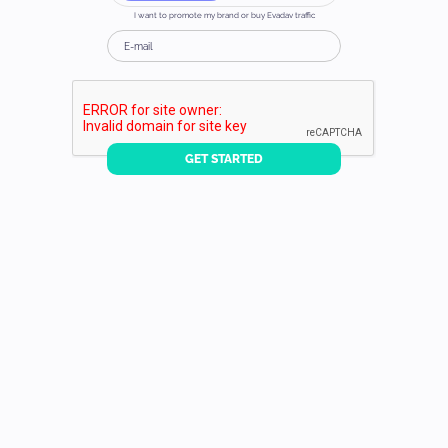
I want to promote my brand or buy Evadav traffic
GET STARTED